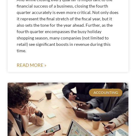
financial success of a business, closing the fourth
quarter accurately is even more critical. Not only does
it represent the final stretch of the fiscal year, but it
also sets the tone for the year ahead. Further, as the
fourth quarter encompasses the busy holiday
shopping season, many companies (not limited to
retail) see significant boosts in revenue during this
time.
READ MORE »
ACCOUNTING