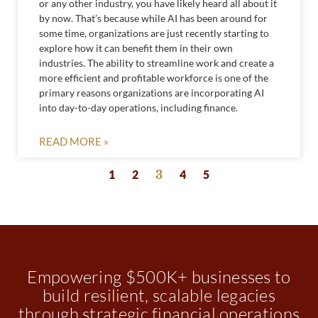
or any other industry, you have likely heard all about it
by now. That’s because while AI has been around for
some time, organizations are just recently starting to
explore how it can benefit them in their own
industries. The ability to streamline work and create a
more efficient and profitable workforce is one of the
primary reasons organizations are incorporating AI
into day-to-day operations, including finance.
READ MORE »
1
2
3
4
5
Empowering $500K+ businesses to
build resilient, scalable legacies
through strategic financial operations