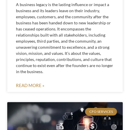
A business legacy is the lasting influence or impact a
business and its leaders leave on their industry,
employees, customers, and the community after the
business has been handed down to new leadership or
has ceased operations. It encompasses the
relationships built with all stakeholders, including
employees, third parties, and the community, an
unwavering commitment to excellence, and a strong
vision, mission, and values. It’s about the values,
principles, reputation, contributions, and culture that
continue to exist even after the founders are no longer
in the business.
READ MORE »
CFO SERVICES