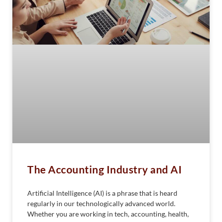
The Accounting Industry and AI
Artificial Intelligence (AI) is a phrase that is heard
regularly in our technologically advanced world.
Whether you are working in tech, accounting, health,