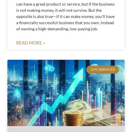
can have a great product or service, but if the business
is not making money, it will not survive. But the
opposite is also true—if it can make money, you’ll have
a financially successful business that you own, instead
of owning a high-demanding, low-paying job.
READ MORE »
CFO SERVICES