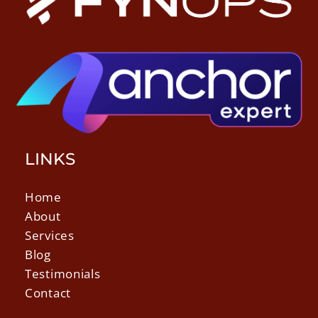
LINKS
Home
About
Services
Blog
Testimonials
Contact