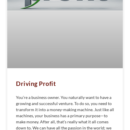
Driving Profit
You’re a business owner. You naturally want to have a
growing and successful venture. To do so, you need to
transform it into a money-making machine. Just like all
machines, your business has a primary purpose—to
make money. After all, that’s really what it all comes
down to. We can have all the passion in the world; we