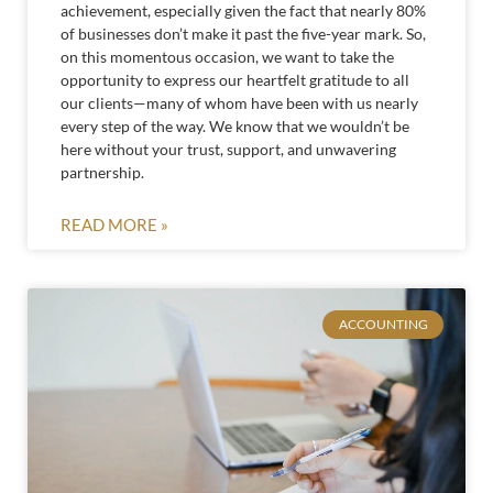
achievement, especially given the fact that nearly 80%
of businesses don’t make it past the five-year mark. So,
on this momentous occasion, we want to take the
opportunity to express our heartfelt gratitude to all
our clients—many of whom have been with us nearly
every step of the way. We know that we wouldn’t be
here without your trust, support, and unwavering
partnership.
READ MORE »
ACCOUNTING