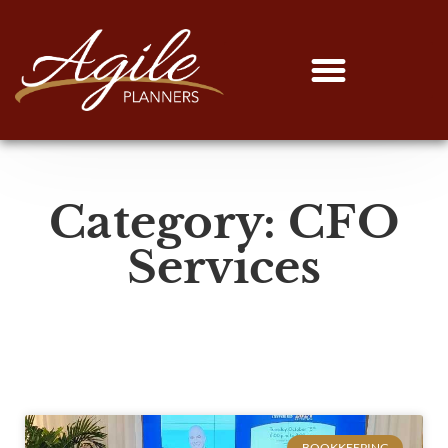
Category: CFO
Services
BOOKKEEPING