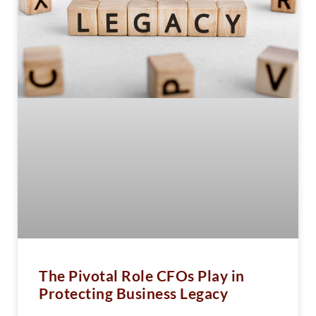
The Pivotal Role CFOs Play in
Protecting Business Legacy