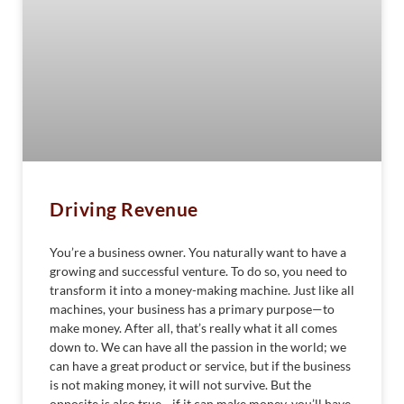
Driving Revenue
You’re a business owner. You naturally want to have a
growing and successful venture. To do so, you need to
transform it into a money-making machine. Just like all
machines, your business has a primary purpose—to
make money. After all, that’s really what it all comes
down to. We can have all the passion in the world; we
can have a great product or service, but if the business
is not making money, it will not survive. But the
opposite is also true—if it can make money, you’ll have