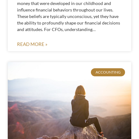
money that were developed in our childhood and
influence financial behaviors throughout our lives.
These beliefs are typically unconscious, yet they have
the ability to profoundly shape our financial decisions
and attitudes. For CFOs, understanding…
READ MORE »
ACCOUNTING