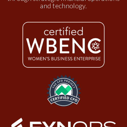
and technology.