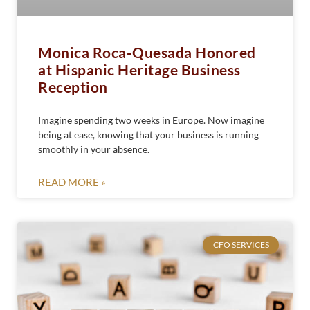
Monica Roca-Quesada Honored
at Hispanic Heritage Business
Reception
Imagine spending two weeks in Europe. Now imagine
being at ease, knowing that your business is running
smoothly in your absence.
READ MORE »
CFO SERVICES