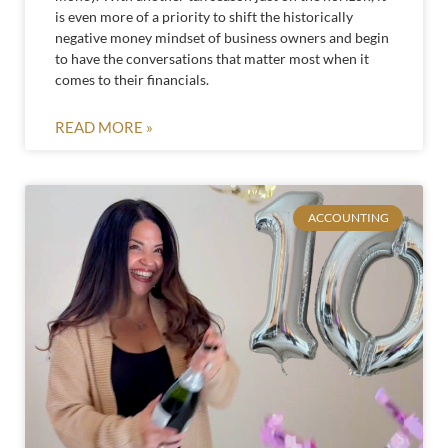
is even more of a priority to shift the historically
negative money mindset of business owners and begin
to have the conversations that matter most when it
comes to their financials.
READ MORE »
ACCOUNTING