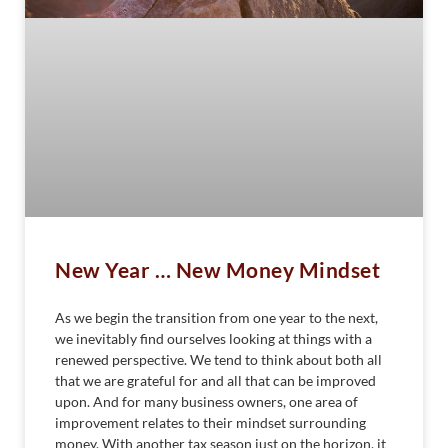
New Year … New Money Mindset
As we begin the transition from one year to the next,
we inevitably find ourselves looking at things with a
renewed perspective. We tend to think about both all
that we are grateful for and all that can be improved
upon. And for many business owners, one area of
improvement relates to their mindset surrounding
money. With another tax season just on the horizon, it