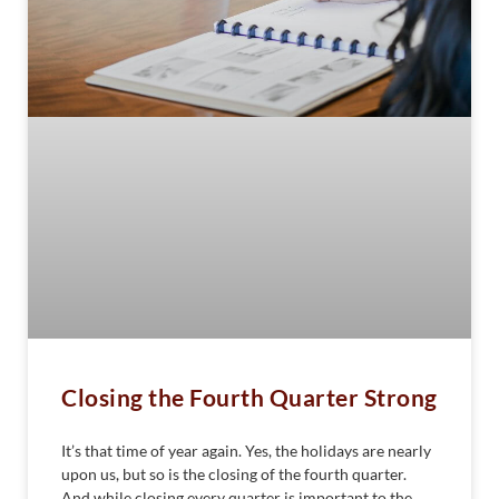
Closing the Fourth Quarter Strong
It’s that time of year again. Yes, the holidays are nearly
upon us, but so is the closing of the fourth quarter.
And while closing every quarter is important to the