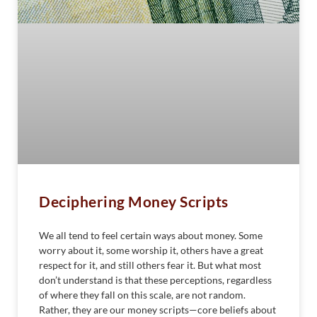
Deciphering Money Scripts
We all tend to feel certain ways about money. Some
worry about it, some worship it, others have a great
respect for it, and still others fear it. But what most
don’t understand is that these perceptions, regardless
of where they fall on this scale, are not random.
Rather, they are our money scripts—core beliefs about