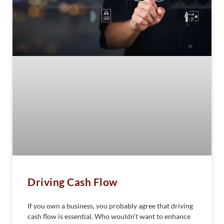
Driving Cash Flow
If you own a business, you probably agree that driving
cash flow is essential. Who wouldn’t want to enhance