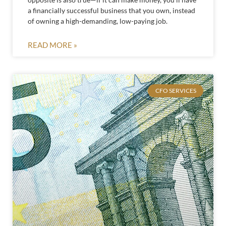
a financially successful business that you own, instead
of owning a high-demanding, low-paying job.
READ MORE »
CFO SERVICES