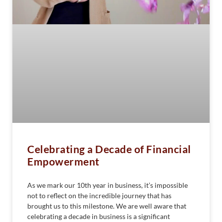
Celebrating a Decade of Financial
Empowerment
As we mark our 10th year in business, it’s impossible
not to reflect on the incredible journey that has
brought us to this milestone. We are well aware that
celebrating a decade in business is a significant