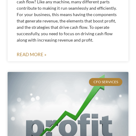
cash flow? Like any machine, many different parts
contribute to making it run seamlessly and efficiently.
For your business, this means having the components
that generate revenue, the elements that boost profit,
and the strategies that drive cash flow. To operate
successfully, you need to focus on driving cash flow
along with increasing revenue and profit.
READ MORE »
CFO SERVICES