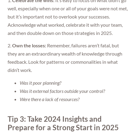
1.
Celebrate the wins:
It’s easy to focus on what didn’t go
well, especially when one or all of your goals were not met,
but it’s important not to overlook your successes.
Acknowledge what worked, celebrate it with your team,
and then double down on those strategies in 2025.
2.
Own the losses:
Remember, failures aren’t fatal, but
they are an extraordinary wealth of knowledge through
feedback. Look for patterns or commonalities in what
didn’t work.
Was it poor planning?
Was it external factors outside your control?
Were there a lack of resources?
Tip 3: Take 2024 Insights and
Prepare for a Strong Start in 2025