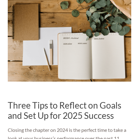
Three Tips to Reflect on Goals
and Set Up for 2025 Success
Closing the chapter on 2024 is the perfect time to take a
look at your business’s performance over the past 11