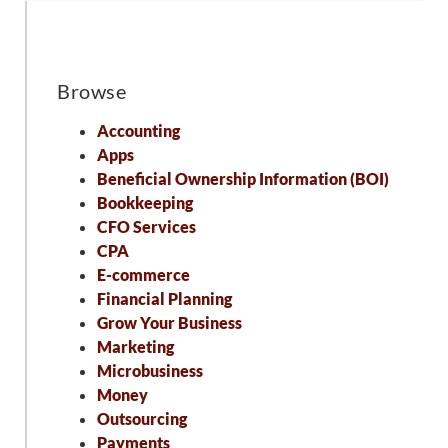
Browse
Accounting
Apps
Beneficial Ownership Information (BOI)
Bookkeeping
CFO Services
CPA
E-commerce
Financial Planning
Grow Your Business
Marketing
Microbusiness
Money
Outsourcing
Payments