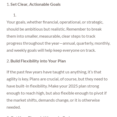
1.
Set Clear, Actionable Goals
Your goals, whether financial, operational, or strategic,
should be ambitious but realistic. Remember to break
them into smaller, measurable, clear steps to track
progress throughout the year—annual, quarterly, monthly,
and weekly goals will help keep everyone on track.
2.
Build Flexibility into Your Plan
If the past few years have taught us anything, it’s that
agility is key. Plans are crucial, of course, but they need to
have built-in flexibility. Make your 2025 plan strong
enough to reach high, but also flexible enough to pivot if
the market shifts, demands change, or it is otherwise
needed.