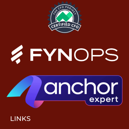
LINKS