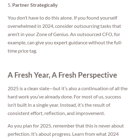
5.
Partner Strategically
You don’t have to do this alone. If you found yourself
overwhelmed in 2024, consider outsourcing tasks that
aren’t in your Zone of Genius. An outsourced CFO, for
example, can give you expert guidance without the full-
time price tag.
A Fresh Year, A Fresh Perspective
2025 is a clean slate—but it’s also a continuation of all the
hard work you’ve already done. For most of us, success
isn’t built in a single year. Instead, it’s the result of
consistent effort, reflection, and improvement.
As you plan for 2025, remember that this is never about
perfection. It’s about progress. Learn from what 2024