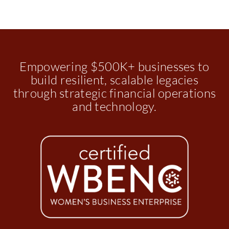
Empowering $500K+ businesses to
build resilient, scalable legacies
through strategic financial operations
and technology.