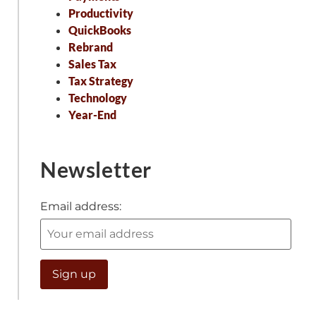
Productivity
QuickBooks
Rebrand
Sales Tax
Tax Strategy
Technology
Year-End
Newsletter
Email address: