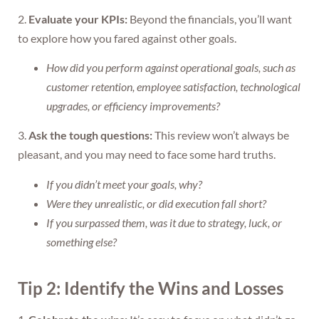
2.
Evaluate your KPIs:
Beyond the financials, you’ll want
to explore how you fared against other goals.
How did you perform against operational goals, such as
customer retention, employee satisfaction, technological
upgrades, or efficiency improvements?
3.
Ask the tough questions:
This review won’t always be
pleasant, and you may need to face some hard truths.
If you didn’t meet your goals, why?
Were they unrealistic, or did execution fall short?
If you surpassed them, was it due to strategy, luck, or
something else?
Tip 2: Identify the Wins and Losses