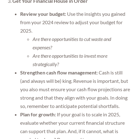
3.
Get Your Financial House in Order
Review your budget:
Use the insights you gained
from your 2024 review to adjust your budget for
2025.
Are there opportunities to cut waste and
expenses?
Are there opportunities to invest more
strategically?
Strengthen cash flow management:
Cash is still
(and always will be) king. Revenue is important, but
you also must ensure your cash flow projections are
strong and that they align with your goals. In doing
so, remember to anticipate potential shortfalls.
Plan for growth:
If your goal is to scale in 2025,
evaluate whether your current financial structure
can support that plan. And, if it cannot, what is