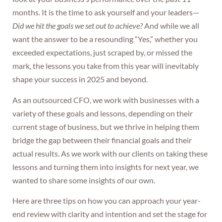
months. It is the time to ask yourself and your leaders—
Did we hit the goals we set out to achieve?
And while we all
want the answer to be a resounding “Yes,” whether you
exceeded expectations, just scraped by, or missed the
mark, the lessons you take from this year will inevitably
shape your success in 2025 and beyond.
As an outsourced CFO, we work with businesses with a
variety of these goals and lessons, depending on their
current stage of business, but we thrive in helping them
bridge the gap between their financial goals and their
actual results. As we work with our clients on taking these
lessons and turning them into insights for next year, we
wanted to share some insights of our own.
Here are three tips on how you can approach your year-
end review with clarity and intention and set the stage for