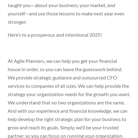
taught you—about your business, your market, and
yourself—and use those lessons to make next year even
stronger.
Here’s to a prosperous and intentional 2025!
At Agile Planners, we can help you get your financial
house in order, so you can leave the guesswork behind.
We provide strategic guidance and outsourced CFO
services to companies of all sizes. We can help provide the
strategy your organization needs for the growth you want.
We understand that no two organizations are the same.
And with our experience and financial knowledge, we can
help develop the right strategic plan for your business to
grow and reach its goals. Simply, we’ll be your trusted
partner, so you can focus on running your organization.