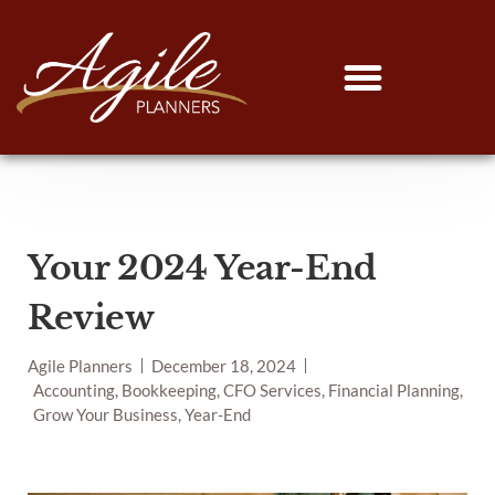
Your 2024 Year-End
Review
Agile Planners
December 18, 2024
Accounting, Bookkeeping, CFO Services, Financial Planning,
Grow Your Business, Year-End