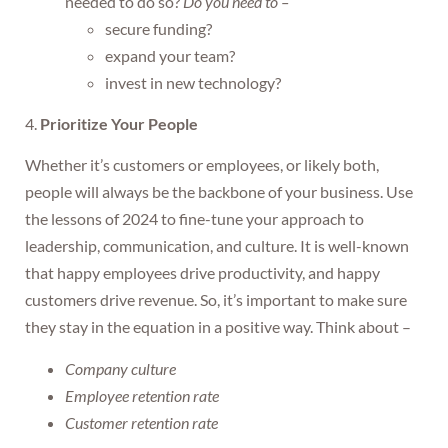
needed to do so?
Do you need to –
secure funding?
expand your team?
invest in new technology?
4.
Prioritize Your People
Whether it’s customers or employees, or likely both,
people will always be the backbone of your business. Use
the lessons of 2024 to fine-tune your approach to
leadership, communication, and culture. It is well-known
that happy employees drive productivity, and happy
customers drive revenue. So, it’s important to make sure
they stay in the equation in a positive way. Think about –
Company culture
Employee retention rate
Customer retention rate