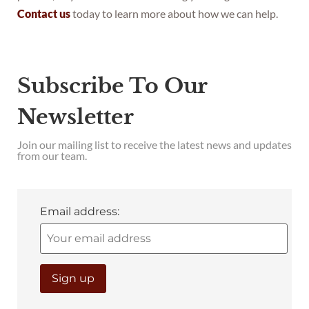
Contact us
today to learn more about how we can help.
Subscribe To Our
Newsletter
Join our mailing list to receive the latest news and updates
from our team.
Email address: