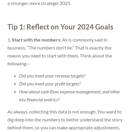
a stronger, more strategic 2025.
Tip 1: Reflect on Your 2024 Goals
1.
Start with the numbers:
As is commonly said in
business, “The numbers don’t lie.” That is exactly the
reason you need to start with them. Think about the
following—
Did you meet your revenue targets?
Did you meet your profit targets?
How about cash flow, expense management, and other
key financial metrics?
As always, collecting this data is not enough. You want to
dig deep into the numbers to better understand the story
behind them, so you can make appropriate adjustments.