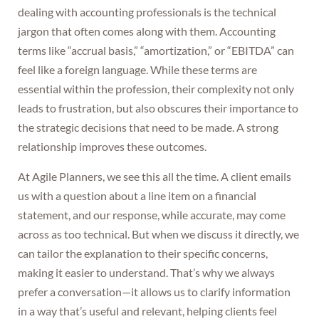
dealing with accounting professionals is the technical
jargon that often comes along with them. Accounting
terms like “accrual basis,” “amortization,” or “EBITDA” can
feel like a foreign language. While these terms are
essential within the profession, their complexity not only
leads to frustration, but also obscures their importance to
the strategic decisions that need to be made. A strong
relationship improves these outcomes.
At Agile Planners, we see this all the time. A client emails
us with a question about a line item on a financial
statement, and our response, while accurate, may come
across as too technical. But when we discuss it directly, we
can tailor the explanation to their specific concerns,
making it easier to understand. That’s why we always
prefer a conversation—it allows us to clarify information
in a way that’s useful and relevant, helping clients feel