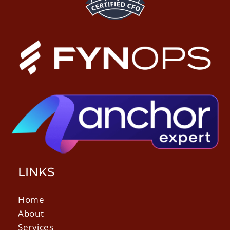
LINKS
Home
About
Services