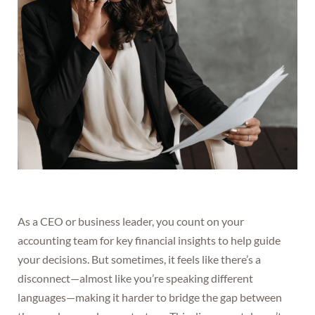
As a CEO or business leader, you count on your
accounting team for key financial insights to help guide
your decisions. But sometimes, it feels like there’s a
disconnect—almost like you’re speaking different
languages—making it harder to bridge the gap between