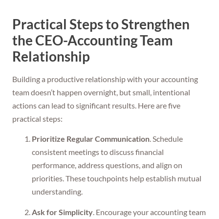
Practical Steps to Strengthen
the CEO-Accounting Team
Relationship
Building a productive relationship with your accounting
team doesn’t happen overnight, but small, intentional
actions can lead to significant results. Here are five
practical steps:
Prioritize Regular Communication
. Schedule
consistent meetings to discuss financial
performance, address questions, and align on
priorities. These touchpoints help establish mutual
understanding.
Ask for Simplicity
. Encourage your accounting team