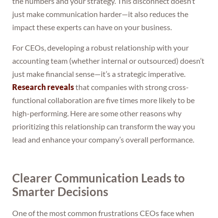
the numbers and your strategy. This disconnect doesn’t
just make communication harder—it also reduces the
impact these experts can have on your business.
For CEOs, developing a robust relationship with your
accounting team (whether internal or outsourced) doesn’t
just make financial sense—it’s a strategic imperative.
Research reveals
that companies with strong cross-
functional collaboration are five times more likely to be
high-performing. Here are some other reasons why
prioritizing this relationship can transform the way you
lead and enhance your company’s overall performance.
Clearer Communication Leads to
Smarter Decisions
One of the most common frustrations CEOs face when