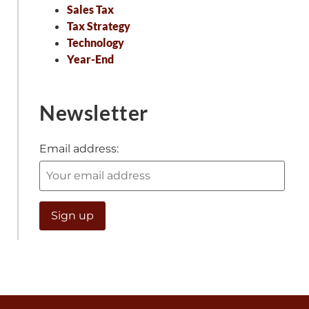
Sales Tax
Tax Strategy
Technology
Year-End
Newsletter
Email address: