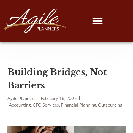
Building Bridges, Not
Barriers
Agile Planners
February 18, 2025
Accounting, CFO Services, Financial Planning, Outsourcing