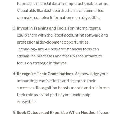
to present financial data in simple, actionable terms.
Visual aids like dashboards, charts, or summaries
can make complex information more digestible.
Invest in Training and Tools
. For internal teams,
equip them with the latest accounting software and
professional development opportunities.
Technology like AI-powered financial tools can
streamline processes and free up accountants to
focus on strategic initiatives.
Recognize Their Contributions
. Acknowledge your
accounting team’s efforts and celebrate their
successes. Recognition boosts morale and reinforces
their role as a vital part of your leadership
ecosystem.
Seek Outsourced Expertise When Needed
. If your