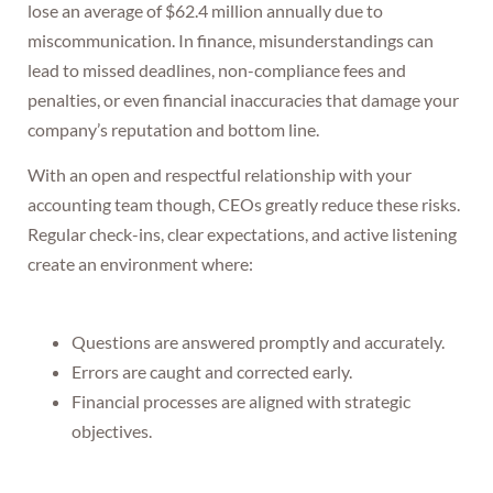
lose an average of $62.4 million annually due to
miscommunication. In finance, misunderstandings can
lead to missed deadlines, non-compliance fees and
penalties, or even financial inaccuracies that damage your
company’s reputation and bottom line.
With an open and respectful relationship with your
accounting team though, CEOs greatly reduce these risks.
Regular check-ins, clear expectations, and active listening
create an environment where:
Questions are answered promptly and accurately.
Errors are caught and corrected early.
Financial processes are aligned with strategic
objectives.