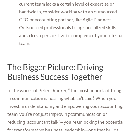
current team lacks a certain level of expertise or
bandwidth, consider working with an outsourced
CFO or accounting partner, like Agile Planners.
Outsourced professionals bring specialized skills
and a fresh perspective to complement your internal
team.
The Bigger Picture: Driving
Business Success Together
In the words of Peter Drucker, “The most important thing
in communication is hearing what isn’t said.” When you
invest in understanding and empowering your accounting
team, you’re not just improving communication or
reducing “accountant talk”—you’re unlocking the potential
for transformative business leadership—one that builds