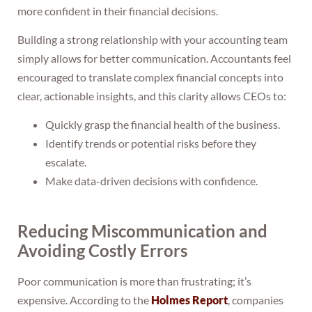
more confident in their financial decisions.
Building a strong relationship with your accounting team
simply allows for better communication. Accountants feel
encouraged to translate complex financial concepts into
clear, actionable insights, and this clarity allows CEOs to:
Quickly grasp the financial health of the business.
Identify trends or potential risks before they
escalate.
Make data-driven decisions with confidence.
Reducing Miscommunication and
Avoiding Costly Errors
Poor communication is more than frustrating; it’s
expensive. According to the
Holmes Report
, companies