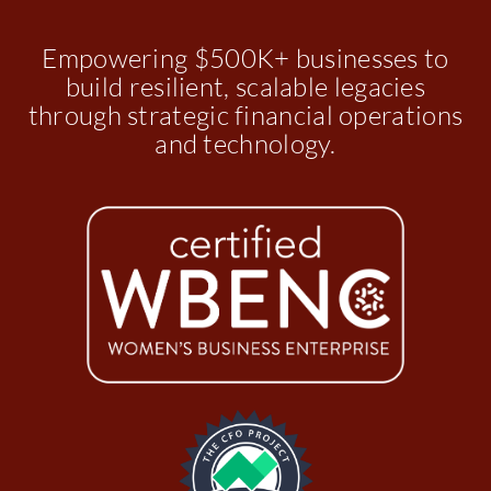
Empowering $500K+ businesses to
build resilient, scalable legacies
through strategic financial operations
and technology.