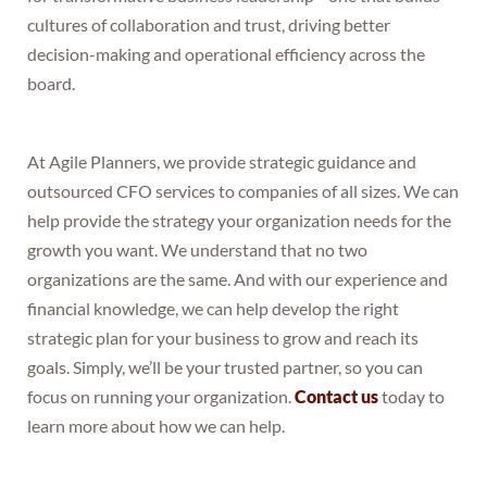
cultures of collaboration and trust, driving better
decision-making and operational efficiency across the
board.
At Agile Planners, we provide strategic guidance and
outsourced CFO services to companies of all sizes. We can
help provide the strategy your organization needs for the
growth you want. We understand that no two
organizations are the same. And with our experience and
financial knowledge, we can help develop the right
strategic plan for your business to grow and reach its
goals. Simply, we’ll be your trusted partner, so you can
focus on running your organization.
Contact us
today to
learn more about how we can help.