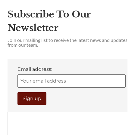
Subscribe To Our
Newsletter
Join our mailing list to receive the latest news and updates
from our team.
Email address: