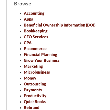
Browse
Accounting
Apps
Beneficial Ownership Information (BOI)
Bookkeeping
CFO Services
CPA
E-commerce
Financial Planning
Grow Your Business
Marketing
Microbusiness
Money
Outsourcing
Payments
Productivity
QuickBooks
Rebrand