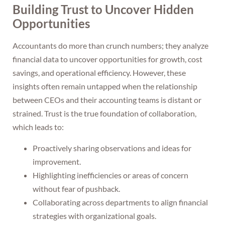
Building Trust to Uncover Hidden
Opportunities
Accountants do more than crunch numbers; they analyze
financial data to uncover opportunities for growth, cost
savings, and operational efficiency. However, these
insights often remain untapped when the relationship
between CEOs and their accounting teams is distant or
strained. Trust is the true foundation of collaboration,
which leads to:
Proactively sharing observations and ideas for
improvement.
Highlighting inefficiencies or areas of concern
without fear of pushback.
Collaborating across departments to align financial
strategies with organizational goals.