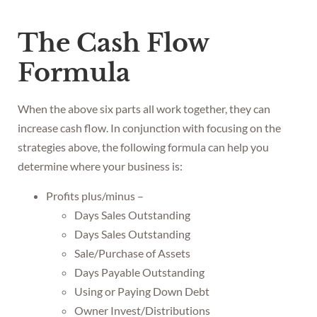
The Cash Flow
Formula
When the above six parts all work together, they can
increase cash flow. In conjunction with focusing on the
strategies above, the following formula can help you
determine where your business is:
Profits plus/minus –
Days Sales Outstanding
Days Sales Outstanding
Sale/Purchase of Assets
Days Payable Outstanding
Using or Paying Down Debt
Owner Invest/Distributions