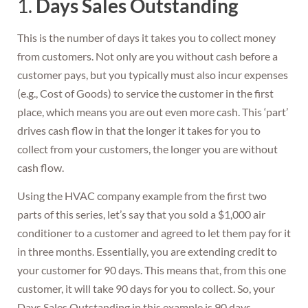
1.
Days Sales Outstanding
This is the number of days it takes you to collect money
from customers. Not only are you without cash before a
customer pays, but you typically must also incur expenses
(e.g., Cost of Goods) to service the customer in the first
place, which means you are out even more cash. This ‘part’
drives cash flow in that the longer it takes for you to
collect from your customers, the longer you are without
cash flow.
Using the HVAC company example from the first two
parts of this series, let’s say that you sold a $1,000 air
conditioner to a customer and agreed to let them pay for it
in three months. Essentially, you are extending credit to
your customer for 90 days. This means that, from this one
customer, it will take 90 days for you to collect. So, your
Days Sales Outstanding in this example is 90 days.