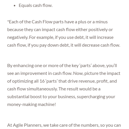
Equals cash flow.
*Each of the Cash Flow parts have a plus or a minus
because they can impact cash flow either positively or
negatively. For example, if you use debt, it will increase
cash flow, if you pay down debt, it will decrease cash flow.
By enhancing one or more of the key ‘parts’ above, you’ll
see an improvement in cash flow. Now, picture the impact
of optimizing all 16 ‘parts’ that drive revenue, profit, and
cash flow simultaneously. The result would be a
substantial boost to your business, supercharging your
money-making machine!
At Agile Planners, we take care of the numbers, so you can