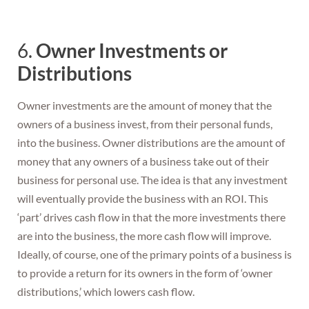
6.
Owner Investments or
Distributions
Owner investments are the amount of money that the
owners of a business invest, from their personal funds,
into the business. Owner distributions are the amount of
money that any owners of a business take out of their
business for personal use. The idea is that any investment
will eventually provide the business with an ROI. This
‘part’ drives cash flow in that the more investments there
are into the business, the more cash flow will improve.
Ideally, of course, one of the primary points of a business is
to provide a return for its owners in the form of ‘owner
distributions,’ which lowers cash flow.