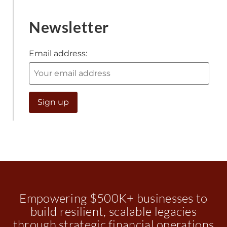
Newsletter
Email address:
Empowering $500K+ businesses to
build resilient, scalable legacies
through strategic financial operations