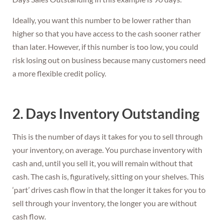
Ideally, you want this number to be lower rather than
higher so that you have access to the cash sooner rather
than later. However, if this number is too low, you could
risk losing out on business because many customers need
a more flexible credit policy.
2. Days Inventory Outstanding
This is the number of days it takes for you to sell through
your inventory, on average. You purchase inventory with
cash and, until you sell it, you will remain without that
cash. The cash is, figuratively, sitting on your shelves. This
‘part’ drives cash flow in that the longer it takes for you to
sell through your inventory, the longer you are without
cash flow.