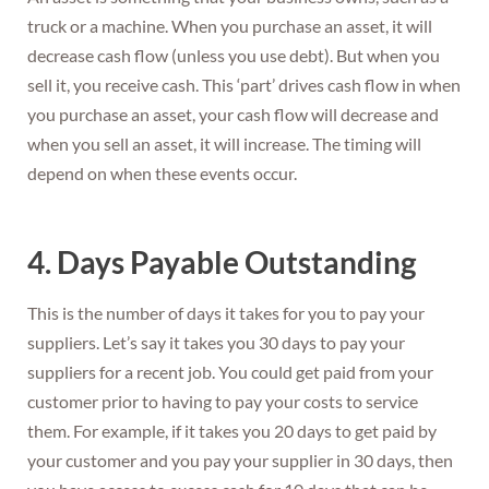
truck or a machine. When you purchase an asset, it will
decrease cash flow (unless you use debt). But when you
sell it, you receive cash. This ‘part’ drives cash flow in when
you purchase an asset, your cash flow will decrease and
when you sell an asset, it will increase. The timing will
depend on when these events occur.
4. Days Payable Outstanding
This is the number of days it takes for you to pay your
suppliers. Let’s say it takes you 30 days to pay your
suppliers for a recent job. You could get paid from your
customer prior to having to pay your costs to service
them. For example, if it takes you 20 days to get paid by
your customer and you pay your supplier in 30 days, then