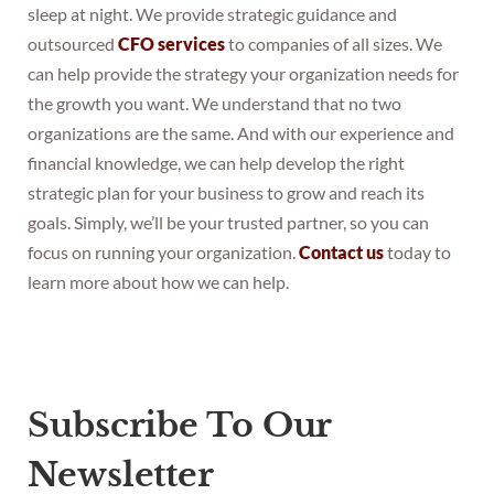
sleep at night. We provide strategic guidance and
outsourced
CFO services
to companies of all sizes. We
can help provide the strategy your organization needs for
the growth you want. We understand that no two
organizations are the same. And with our experience and
financial knowledge, we can help develop the right
strategic plan for your business to grow and reach its
goals. Simply, we’ll be your trusted partner, so you can
focus on running your organization.
Contact us
today to
learn more about how we can help.
Subscribe To Our
Newsletter