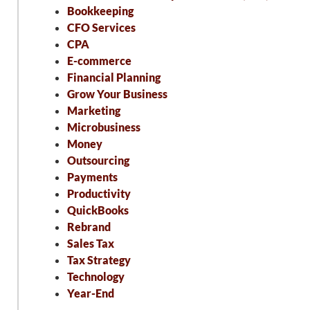
Bookkeeping
CFO Services
CPA
E-commerce
Financial Planning
Grow Your Business
Marketing
Microbusiness
Money
Outsourcing
Payments
Productivity
QuickBooks
Rebrand
Sales Tax
Tax Strategy
Technology
Year-End