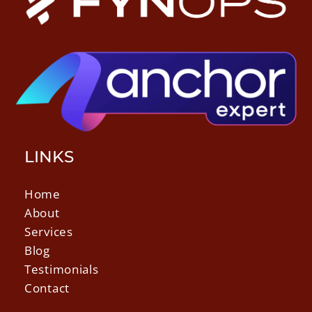
LINKS
Home
About
Services
Blog
Testimonials
Contact