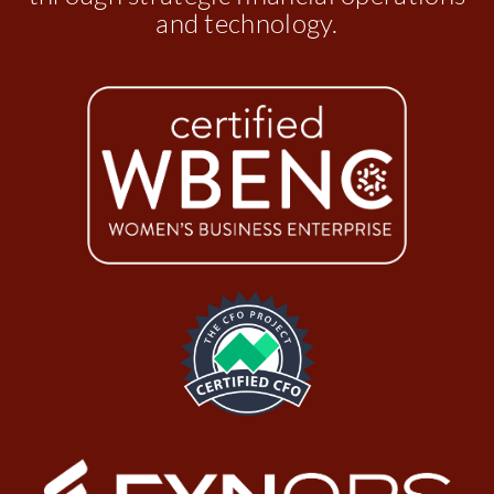
and technology.