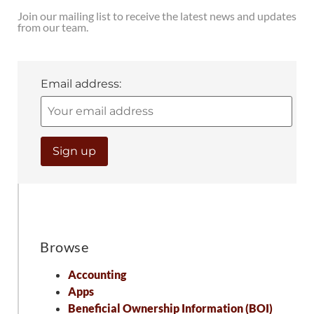
Join our mailing list to receive the latest news and updates
from our team.
Email address:
Browse
Accounting
Apps
Beneficial Ownership Information (BOI)