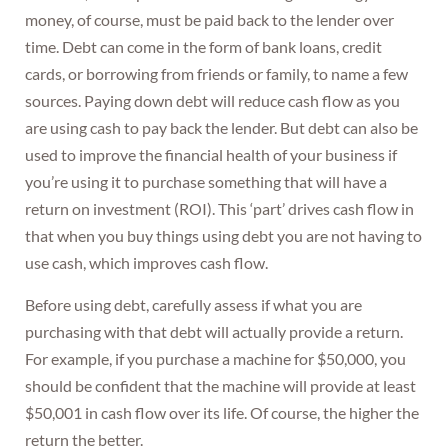
money, of course, must be paid back to the lender over
time. Debt can come in the form of bank loans, credit
cards, or borrowing from friends or family, to name a few
sources. Paying down debt will reduce cash flow as you
are using cash to pay back the lender. But debt can also be
used to improve the financial health of your business if
you’re using it to purchase something that will have a
return on investment (ROI). This ‘part’ drives cash flow in
that when you buy things using debt you are not having to
use cash, which improves cash flow.
Before using debt, carefully assess if what you are
purchasing with that debt will actually provide a return.
For example, if you purchase a machine for $50,000, you
should be confident that the machine will provide at least
$50,001 in cash flow over its life. Of course, the higher the
return the better.