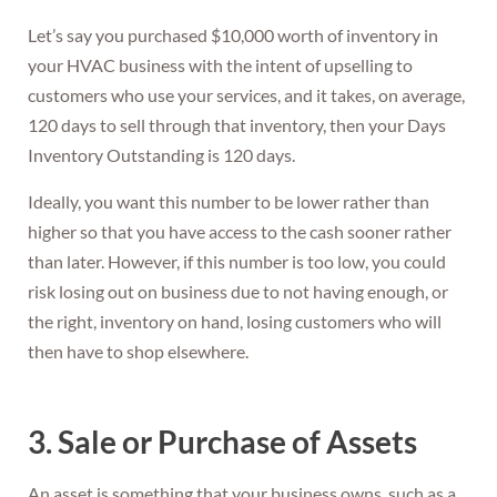
Let’s say you purchased $10,000 worth of inventory in
your HVAC business with the intent of upselling to
customers who use your services, and it takes, on average,
120 days to sell through that inventory, then your Days
Inventory Outstanding is 120 days.
Ideally, you want this number to be lower rather than
higher so that you have access to the cash sooner rather
than later. However, if this number is too low, you could
risk losing out on business due to not having enough, or
the right, inventory on hand, losing customers who will
then have to shop elsewhere.
3. Sale or Purchase of Assets
An asset is something that your business owns, such as a