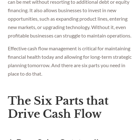
can be met without resorting to additional debt or equity
financing. It also allows businesses to invest in new
opportunities, such as expanding product lines, entering
new markets, or upgrading technology. Without it, even
profitable businesses can struggle to maintain operations.
Effective cash flow management is critical for maintaining
financial health today and allowing for long-term strategic
planning tomorrow. And there are six parts you need in
place to do that.
The Six Parts that
Drive Cash Flow