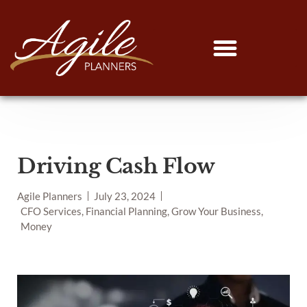
Driving Cash Flow
Agile Planners
July 23, 2024
CFO Services, Financial Planning, Grow Your Business,
Money