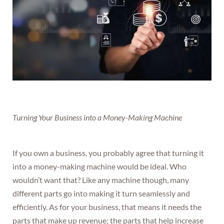
Turning Your Business into a Money-Making Machine
If you own a business, you probably agree that turning it
into a money-making machine would be ideal. Who
wouldn’t want that? Like any machine though, many
different parts go into making it turn seamlessly and
efficiently. As for your business, that means it needs the
parts that make up revenue; the parts that help increase