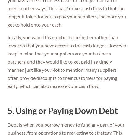
you have access to excess cash for 10 days that can be
used in other ways. This ‘part’ drives cash flow in that the
longer it takes for you to pay your suppliers, the more you
get to hold onto your cash.
Ideally, you want this number to be higher rather than
lower so that you have access to the cash longer. However,
keep in mind that your suppliers are your business
partners, and they would like to get paid in a timely
manner, just like you. Not to mention, many suppliers
often provide discounts to their customers for paying
early, which can also increase your cash flow.
5. Using or Paying Down Debt
Debt is when you borrow money to fund any part of your
business, from operations to marketing to strategy. This