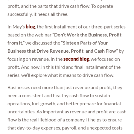
profit, and the parts that drive cash flow. To operate
successfully, it needs all three.
In May’s
blog
, the first installment of our three-part series
based on the webinar
“Don’t Work the Business, Profit
from It,”
we discussed the
“Sixteen Parts of Your
Business that Drive Revenue, Profit, and Cash Flow”
by
focusing on revenue. In the
second blog
, we focused on
profit. And now, in this third and final installment of the
series, we’ll explore what it means to drive cash flow.
Businesses need more than just revenue and profit; they
need a consistent and healthy cash flow to sustain
operations, fuel growth, and better prepare for financial
uncertainties. As important as revenue and profit are, cash
flow is the real lifeblood of a company. It helps to ensure
that day-to-day expenses, payroll, and unexpected costs