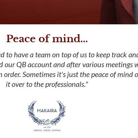
Peace of mind...
 to have a team on top of us to keep track an
d our QB account and after various meetings w
n order. Sometimes it's just the peace of mind 
it over to the professionals."