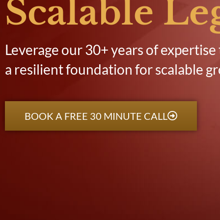
Scalable Le
Leverage our 30+ years of expertise 
a resilient foundation for scalable g
BOOK A FREE 30 MINUTE CALL