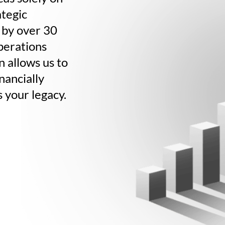
tegic
 by over 30
operations
n allows us to
nancially
s your legacy.