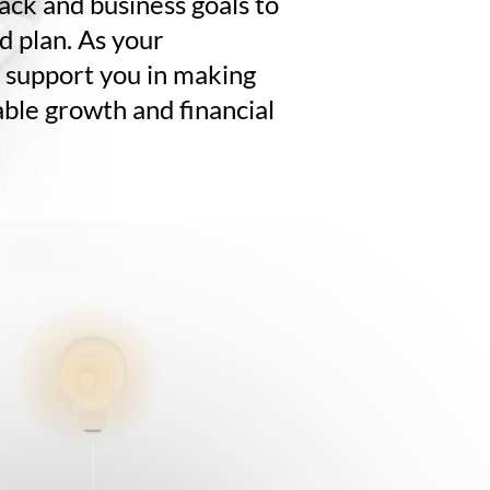
tack and business goals to
ed plan. As your
l support you in making
able growth and financial