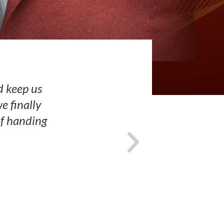
d keep us
e finally
of handing