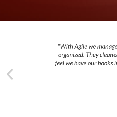
"With Agile we managed
organized. They cleane
feel we have our books i