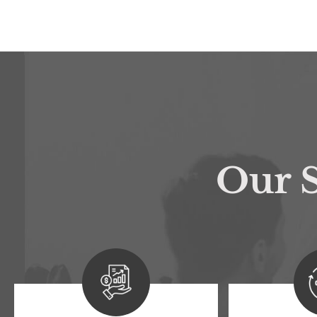
Our S