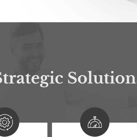
trategic Solution