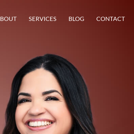
BOUT
SERVICES
BLOG
CONTACT