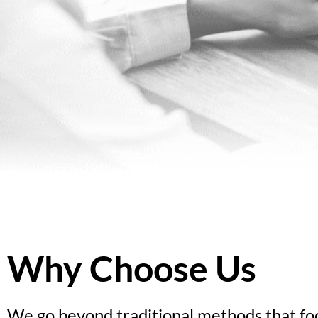
Why Choose Us
We go beyond traditional methods that foc