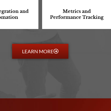
egration and
Metrics and
omation
Performance Tracking
LEARN MORE