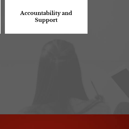
Accountability and
Support