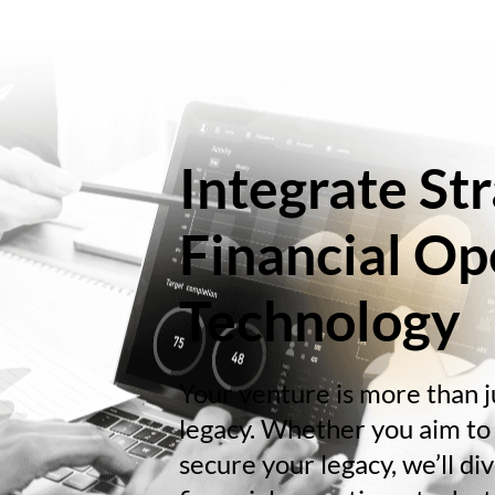
Integrate Str
Financial Op
Technology
Your venture is more than ju
legacy. Whether you aim to 
secure your legacy, we’ll d