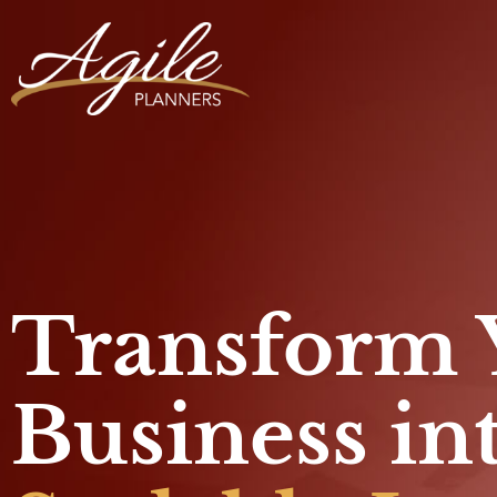
Transform 
Business in