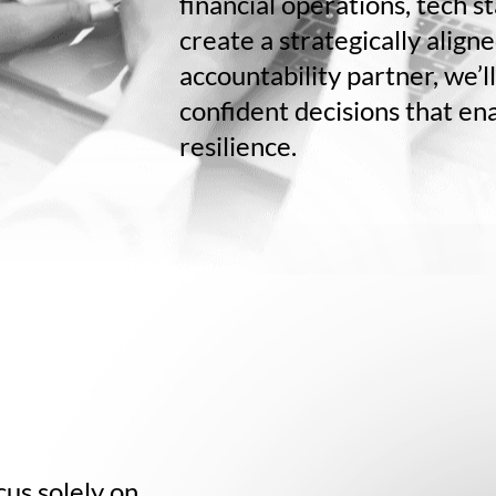
financial operations, tech s
create a strategically align
accountability partner, we’l
confident decisions that en
resilience.
us solely on