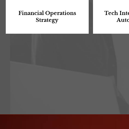
Financial Operations
Tech Int
Strategy
Aut