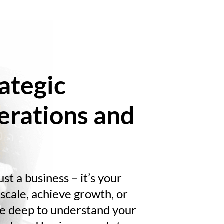
ategic
erations and
st a business – it’s your
scale, achieve growth, or
ive deep to understand your