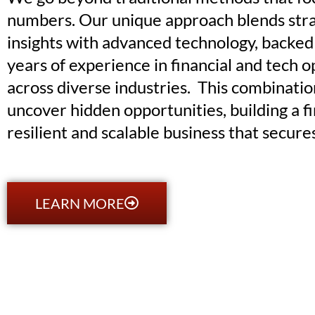
numbers. Our unique approach blends stra
insights with advanced technology, backed
years of experience in financial and tech 
across diverse industries. This combinatio
uncover hidden opportunities, building a fi
resilient and scalable business that secure
LEARN MORE