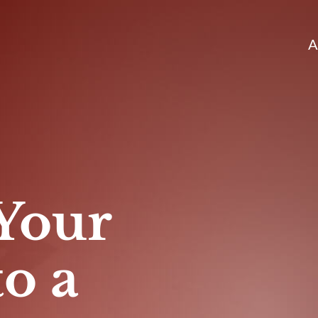
A
Your
to a