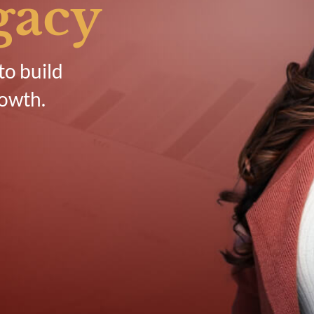
gacy
to build
rowth.