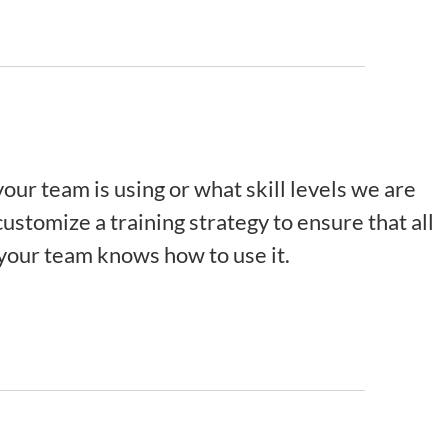
our team is using or what skill levels we are
ustomize a training strategy to ensure that all
 your team knows how to use it.