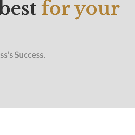
 best
for your
s’s Success.