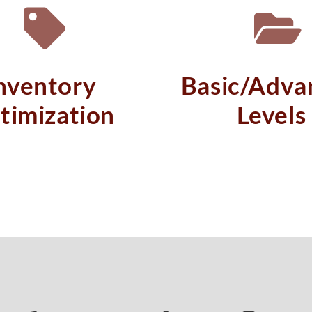
nventory
Basic/Adva
timization
Levels