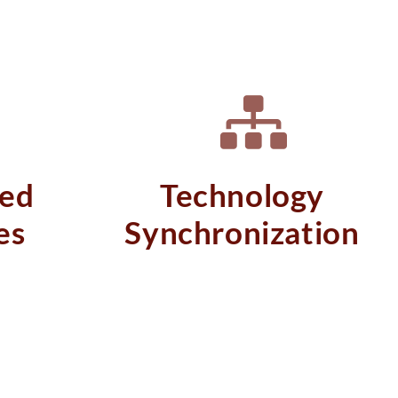
ed
Technology
es
Synchronization