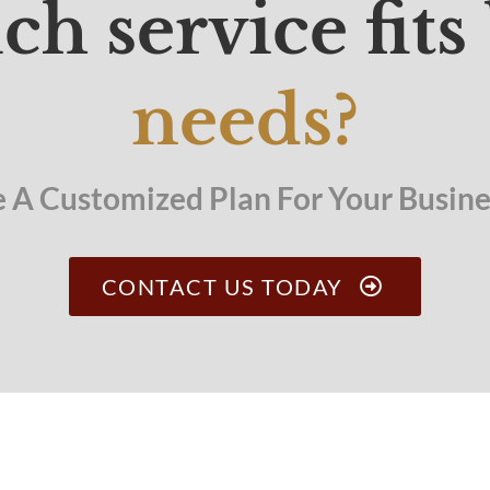
ch service fits
needs?
e A Customized Plan For Your Busines
CONTACT US TODAY