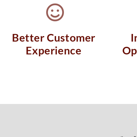
Better Customer
I
Experience
Op