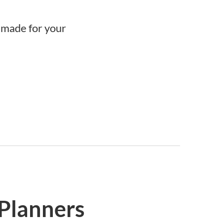
r-made for your
 Planners