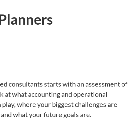
 Planners
ed consultants starts with an assessment of
k at what accounting and operational
 play, where your biggest challenges are
 and what your future goals are.