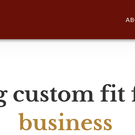
AB
 custom fit
business