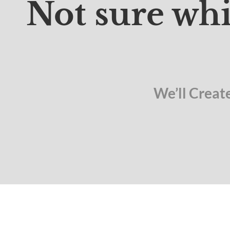
Not sure whi
We’ll Creat