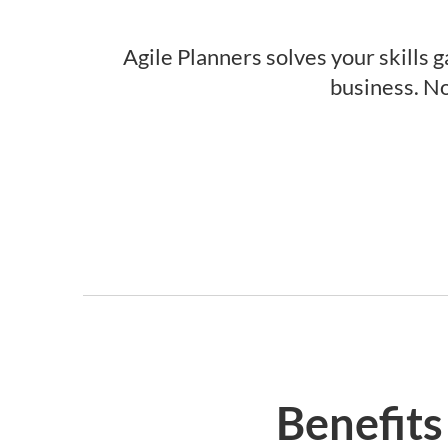
Agile Planners solves your skills g
business. No
Benefits