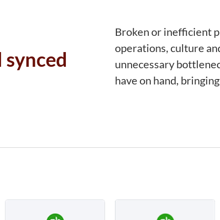
Broken or inefficient 
operations, culture an
d synced
unnecessary bottlenec
have on hand, bringing 