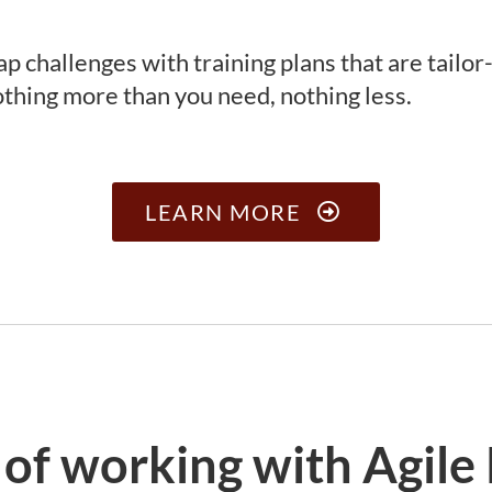
ap challenges with training plans that are tailo
thing more than you need, nothing less.
LEARN MORE
 of working with Agile