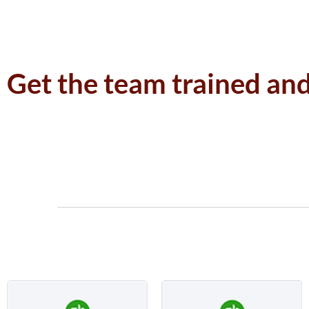
Get the team trained an