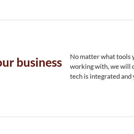
No matter what tools y
our business
working with, we will c
tech is integrated and