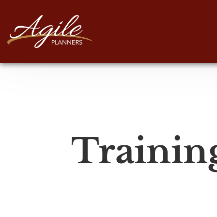
Training