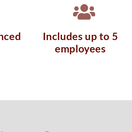
nced
Includes up to 5
employees