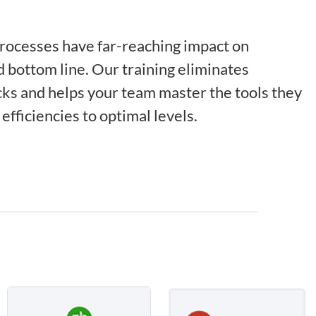
processes have far-reaching impact on
d bottom line. Our training eliminates
ks and helps your team master the tools they
efficiencies to optimal levels.