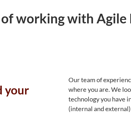
 of working with Agile
Our team of experienc
d your
where you are. We loo
technology you have in
(internal and external)