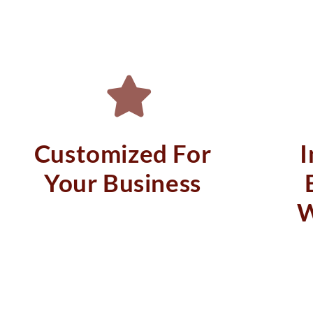
Customized For
Your Business
W