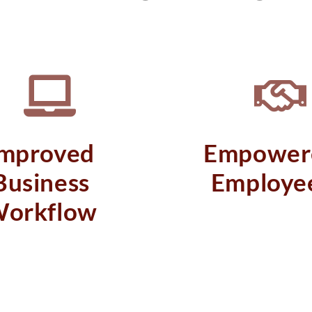
Improved
Empower
Business
Employe
orkflow