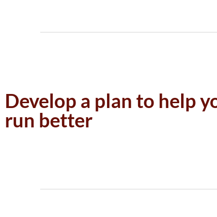
Develop a plan to help y
run better