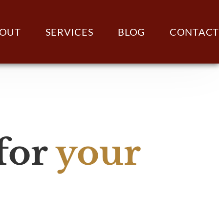
OUT
SERVICES
BLOG
CONTACT
 for
your