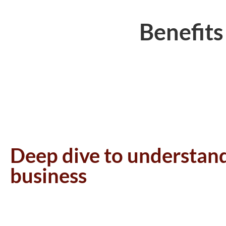
Benefits
Deep dive to understan
business