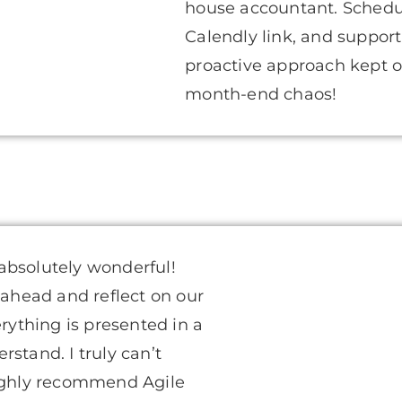
house accountant. Scheduli
Calendly link, and support
proactive approach kept o
month-end chaos!
absolutely wonderful!
 ahead and reflect on our
erything is presented in a
stand. I truly can’t
ghly recommend Agile