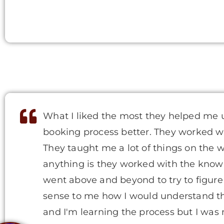
What I liked the most they helped me 
booking process better. They worked w
They taught me a lot of things on the
anything is they worked with the knowl
went above and beyond to try to figur
sense to me how I would understand the
and I'm learning the process but I wa