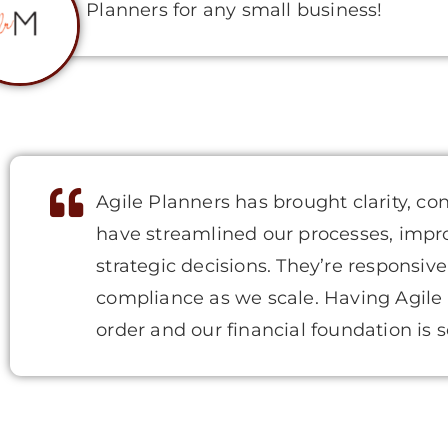
Planners for any small business!
Agile Planners has brought clarity, co
have streamlined our processes, impr
strategic decisions. They’re responsive
compliance as we scale. Having Agile
order and our financial foundation is s