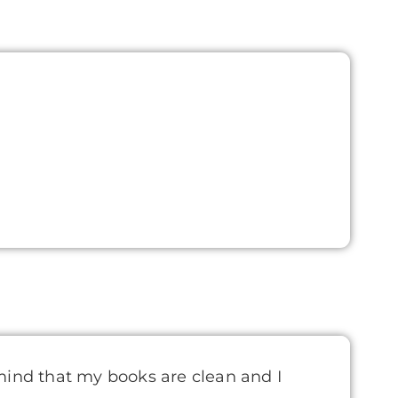
mind that my books are clean and I