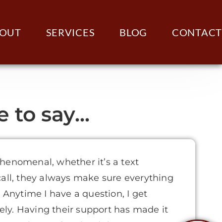
OUT
SERVICES
BLOG
CONTACT
to say...
henomenal, whether it’s a text
call, they always make sure everything
. Anytime I have a question, I get
ly. Having their support has made it