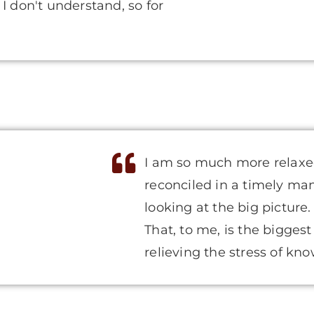
I don't understand, so for
I am so much more relaxe
reconciled in a timely ma
looking at the big picture
That, to me, is the bigges
relieving the stress of kn