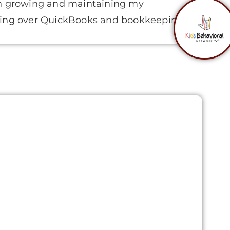
on growing and maintaining my
sing over QuickBooks and bookkeeping.