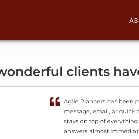
AB
onderful clients have 
Agile Planners has been p
message, email, or quick 
stays on top of everything
answers almost immediate