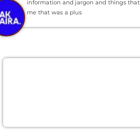
information and jargon and things that 
me that was a plus