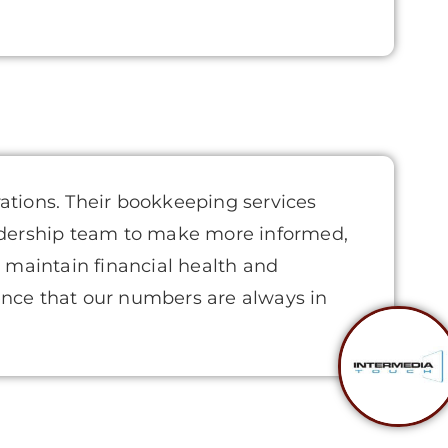
rations. Their bookkeeping services
eadership team to make more informed,
s maintain financial health and
ence that our numbers are always in