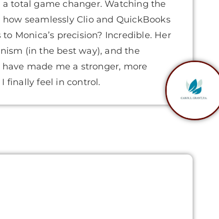
’s a total game changer. Watching the
 how seamlessly Clio and QuickBooks
to Monica’s precision? Incredible. Her
onism (in the best way), and the
ce have made me a stronger, more
finally feel in control.