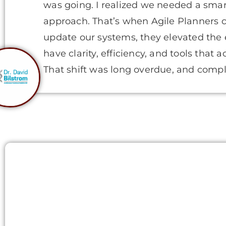
was going. I realized we needed a smar
approach. That’s when Agile Planners c
update our systems, they elevated the
have clarity, efficiency, and tools that 
That shift was long overdue, and compl