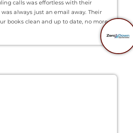
ng calls was effortless with their
 was always just an email away. Their
ur books clean and up to date, no more