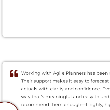
Working with Agile Planners has been 
Their support makes it easy to forecast
actuals with clarity and confidence. Ev
way that’s meaningful and easy to under
recommend them enough—I highly, hi