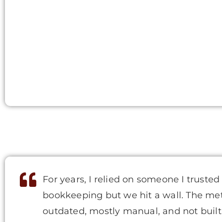
For years, I relied on someone I trusted
bookkeeping but we hit a wall. The m
outdated, mostly manual, and not built