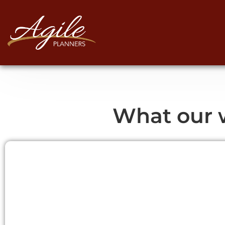
What our w