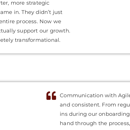
ter, more strategic
ame in. They didn’t just
 entire process. Now we
actually support our growth.
etely transformational.
Communication with Agile
and consistent. From regu
ins during our onboarding
hand through the process, 