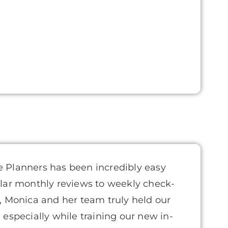
 Planners has been incredibly easy
lar monthly reviews to weekly check-
, Monica and her team truly held our
especially while training our new in-