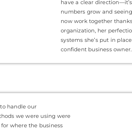
have a clear direction—it
numbers grow and seeing
now work together thanks 
organization, her perfecti
systems she’s put in pla
confident business owner. I 
 to handle our
ethods we were using were
 for where the business