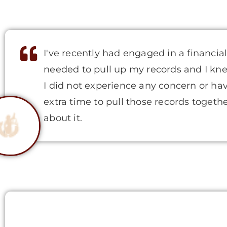
I've recently had engaged in a financia
needed to pull up my records and I kne
I did not experience any concern or hav
extra time to pull those records togeth
about it.