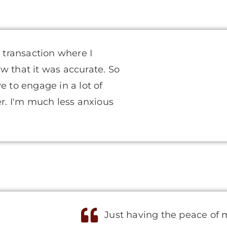
l transaction where I
w that it was accurate. So
e to engage in a lot of
er. I'm much less anxious
Just having the peace of 