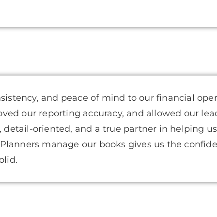
nsistency, and peace of mind to our financial ope
oved our reporting accuracy, and allowed our l
, detail-oriented, and a true partner in helping u
 Planners manage our books gives us the confid
olid.