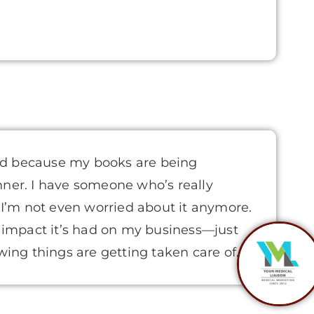
d because my books are being
nner. I have someone who’s really
. I’m not even worried about it anymore.
t impact it’s had on my business—just
owing things are getting taken care of.