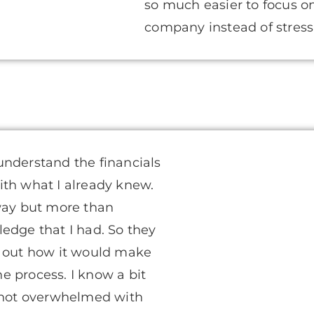
so much easier to focus 
company instead of stres
understand the financials
ith what I already knew.
 way but more than
edge that I had. So they
e out how it would make
 process. I know a bit
s not overwhelmed with