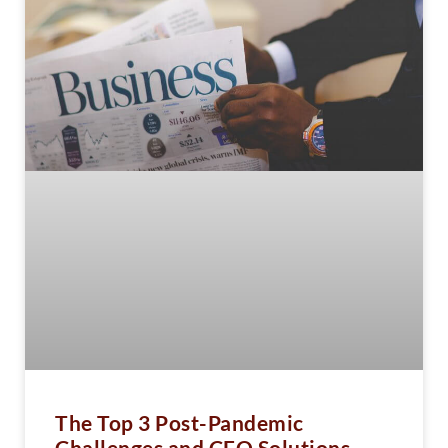
The Top 3 Post-Pandemic
Challenges and CFO Solutions