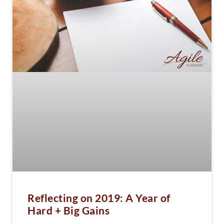
Reflecting on 2019: A Year of
Hard + Big Gains