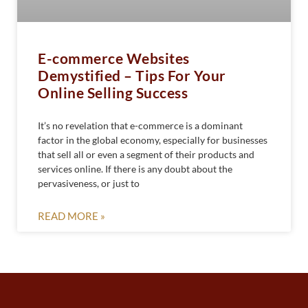
E-commerce Websites
Demystified – Tips For Your
Online Selling Success
It’s no revelation that e-commerce is a dominant
factor in the global economy, especially for businesses
that sell all or even a segment of their products and
services online. If there is any doubt about the
pervasiveness, or just to
READ MORE »