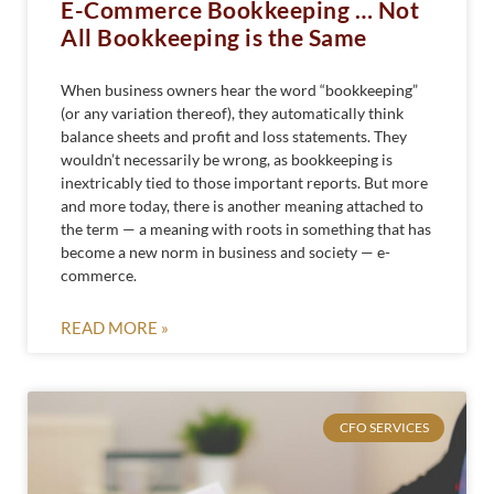
E-Commerce Bookkeeping … Not
All Bookkeeping is the Same
When business owners hear the word “bookkeeping”
(or any variation thereof), they automatically think
balance sheets and profit and loss statements. They
wouldn’t necessarily be wrong, as bookkeeping is
inextricably tied to those important reports. But more
and more today, there is another meaning attached to
the term — a meaning with roots in something that has
become a new norm in business and society — e-
commerce.
READ MORE »
CFO SERVICES