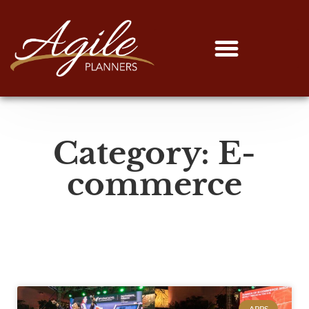
Category: E-
commerce
APPS