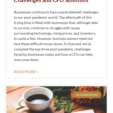
Businesses continue to face unprecedented challenges
in our post-pandemic world. The aftermath of this
trying time is filled with businesses that, although able
to survive, continue to struggle with issues
surrounding technology, rising prices, and inventory,
to name a few. However, business owners need not
face these difficult issues alone. To that end, we’ve
compiled the top three post-pandemic challenges
faced by businesses today and how a CFO can help
overcome them.
READ MORE »
BOOKKEEPING