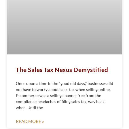
The Sales Tax Nexus Demystified
Once upon a time in the “good old days,” businesses did
not have to worry about sales tax when selling online.
E-commerce was a selling channel free from the
compliance headaches of filing sales tax, way back
when. Until the
READ MORE »