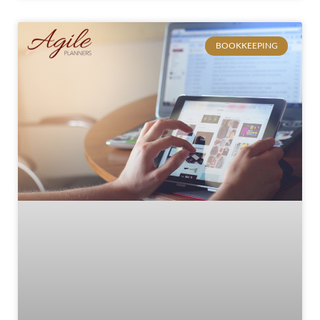
BOOKKEEPING