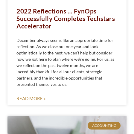
2022 Reflections … FynOps
Successfully Completes Techstars
Accelerator
December always seems like an appropriate time for
reflection. As we close out one year and look
optimistically to the next, we can’t help but consider
how we got here to plan where we’re going. For us, as
we reflect on the past twelve months, we are
incredibly thankful for all our clients, strategic
partners, and the incredible opportunities that
presented themselves to us.
READ MORE »
ACCOUNTING