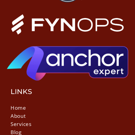
LINKS
Home
About
Services
Blog