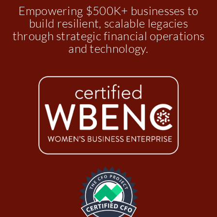
Empowering $500K+ businesses to
build resilient, scalable legacies
through strategic financial operations
and technology.