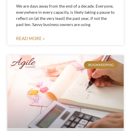
We are days away from the end of a decade. Everyone,
everywhere in every capacity, is likely taking a pause to
reflect on (at the very least) the past year, if not the
past ten. Savvy business owners are using
READ MORE »
BOOKKEEPING