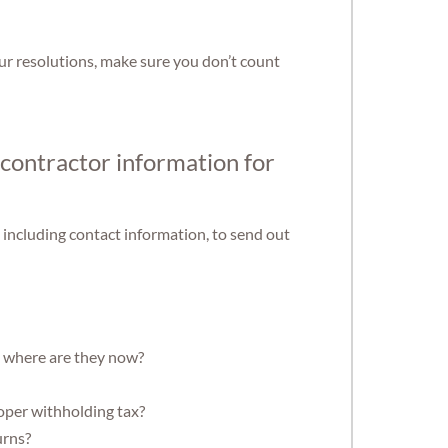
r resolutions, make sure you don’t count
 contractor information for
 including contact information, to send out
, where are they now?
oper withholding tax?
urns?