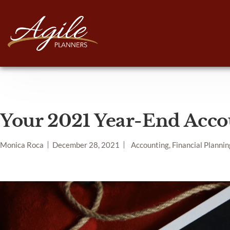
Your 2021 Year-End Acco
Monica Roca
December 28, 2021
Accounting, Financial Plannin