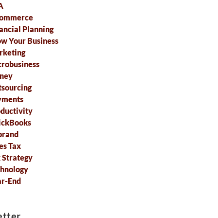
A
commerce
ancial Planning
w Your Business
rketing
robusiness
ney
sourcing
yments
ductivity
ickBooks
brand
es Tax
 Strategy
hnology
ar-End
tter