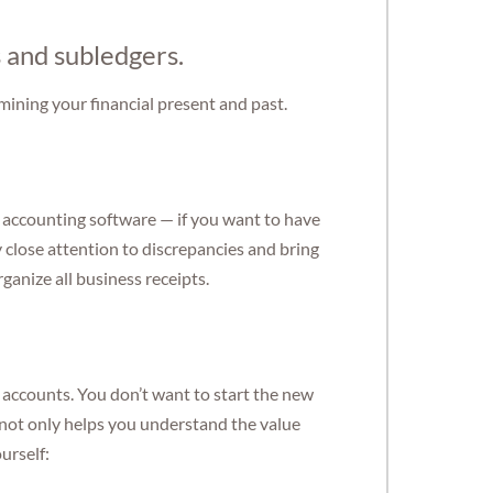
s and subledgers.
amining your financial present and past.
 accounting software — if you want to have
 close attention to discrepancies and bring
ganize all business receipts.
y accounts. You don’t want to start the new
s not only helps you understand the value
urself: