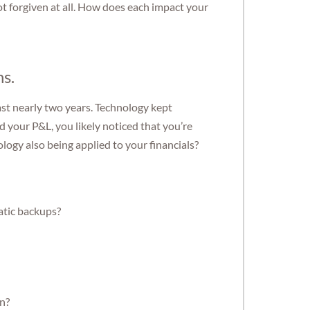
s not forgiven at all. How does each impact your
ns.
ast nearly two years. Technology kept
your P&L, you likely noticed that you’re
ology also being applied to your financials?
atic backups?
on?