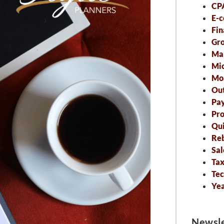
CP
E-
Fin
Gro
Ma
Mic
Mo
Out
Pa
Pro
Qu
Re
Sal
Tax
Tec
Ye
Newsle