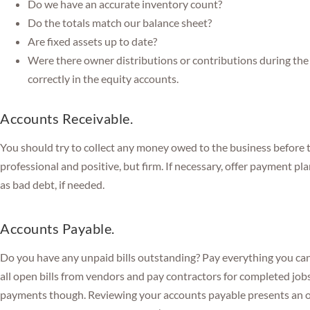
Do we have an accurate inventory count?
Do the totals match our balance sheet?
Are fixed assets up to date?
Were there owner distributions or contributions during the 
correctly in the equity accounts.
Accounts Receivable.
You should try to collect any money owed to the business before 
professional and positive, but firm. If necessary, offer payment pl
as bad debt, if needed.
Accounts Payable.
Do you have any unpaid bills outstanding? Pay everything you can 
all open bills from vendors and pay contractors for completed job
payments though. Reviewing your accounts payable presents an o