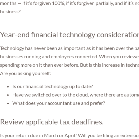
months — if it’s forgiven 100%, if it’s forgiven partially, and if it’
business?
Year-end financial technology consideratio
Technology has never been as important as it has been over the p
businesses running and employees connected. When you reviewed 
spending more on it than ever before. But is this increase in techn
Are you asking yourself:
Is our financial technology up to date?
Have we switched over to the cloud, where there are autom
What does your accountant use and prefer?
Review applicable tax deadlines.
Is your return due in March or April? Will you be filing an extensi