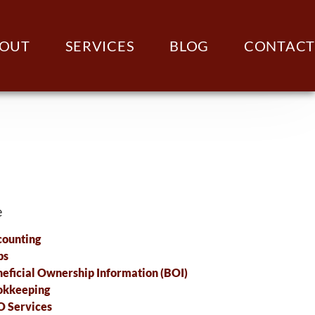
OUT
SERVICES
BLOG
CONTACT
e
ounting
ps
eficial Ownership Information (BOI)
okkeeping
 Services