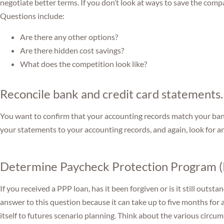
negotiate better terms. If you don’t look at ways to save the comp
Questions include:
Are there any other options?
Are there hidden cost savings?
What does the competition look like?
Reconcile bank and credit card statements.
You want to confirm that your accounting records match your ba
your statements to your accounting records, and again, look for a
Determine Paycheck Protection Program (
If you received a PPP loan, has it been forgiven or is it still out
answer to this question because it can take up to five months for 
itself to futures scenario planning. Think about the various circu