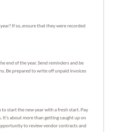
year? If so, ensure that they were recorded
the end of the year. Send reminders and be
ans. Be prepared to write off unpaid invoices
to start the new year with a fresh start. Pay
s. It’s about more than getting caught up on
pportunity to review vendor contracts and