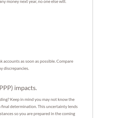
any money next year, no one else will.
nk accounts as soon as possible. Compare
ny discrepancies.
PPP) impacts.
standing? Keep in mind you may not know the
a final determination. This uncertainty lends
mstances so you are prepared in the coming