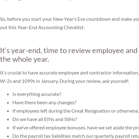
So, before you start your New Year’s Eve countdown and make you
out this Year-End Accounting Checklist.
It’s year-end, time to review employee and
the whole year.
It’s crucial to have accurate employee and contractor information,
W-2s and 1099s in January. During your review, ask yourself:
Is everything accurate?
Have there been any changes?
If employees left during the Great Resignation or otherwise
Do we have all EINs and SSNs?
If we’ve offered employee bonuses, have we set aside the pr
Do the payroll tax liabilities match our quarterly payroll ret