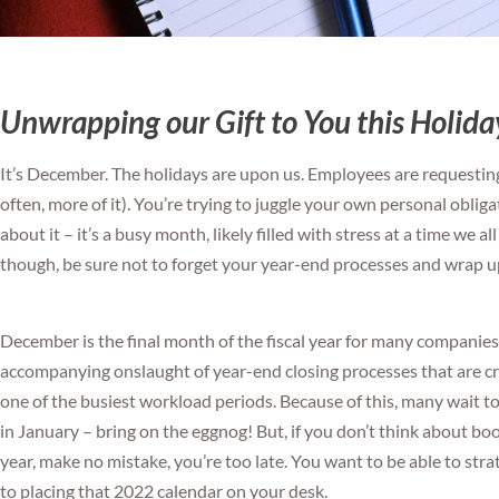
Unwrapping our Gift to You this Holid
It’s December. The holidays are upon us. Employees are requesting 
often, more of it). You’re trying to juggle your own personal oblig
about it – it’s a busy month, likely filled with stress at a time we al
though, be sure not to forget your year-end processes and wrap u
December is the final month of the fiscal year for many companies. 
accompanying onslaught of year-end closing processes that are cr
one of the busiest workload periods. Because of this, many wait too 
in January – bring on the eggnog! But, if you don’t think about b
year, make no mistake, you’re too late. You want to be able to stra
to placing that 2022 calendar on your desk.