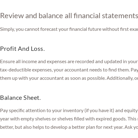
Review and balance all financial statement
Simply, you cannot forecast your financial future without first ex
Profit And Loss.
Ensure all income and expenses are recorded and updated in your
tax-deductible expenses, your accountant needs to find them. Pay
them up with your accountant as soon as possible. Additionally, or
Balance Sheet.
Pay specific attention to your inventory (if you have it) and equit
year with empty shelves or shelves filled with expired goods. Thi
better, but also helps to develop a better plan for next year. Ask yo