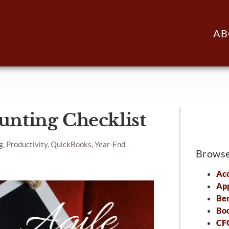
AB
unting Checklist
g, Productivity, QuickBooks, Year-End
Brows
Acc
Ap
Ben
Bo
CFO