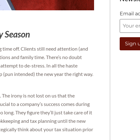
Email a
ay Season
time off. Clients still need attention (and
ations and family time. There’s no doubt
l attempt to de-stress. In all the haste
p (pun intended) the new year the right way.
The irony is not lost on us that the
ucial to a company’s success comes during
long. They figure they’ll just take care of it
ookkeeping and tax planning until the new
tegically think about your tax situation prior