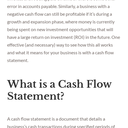
error in accounts payable. Similarly, a business with a
negative cash flow can still be profitable if it’s during a
growth and expansion phase, where money is currently
being spent on new investment opportunities that will
have a large return on investment (ROI) in the future. One
effective (and necessary) way to see how this all works
and what it means for your business is with a cash flow
statement.
What is a Cash Flow
Statement?
A cash flow statement is a document that details a
business’s cash transactions during specified periods of