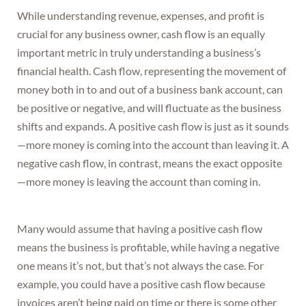
While understanding revenue, expenses, and profit is
crucial for any business owner, cash flow is an equally
important metric in truly understanding a business’s
financial health. Cash flow, representing the movement of
money both in to and out of a business bank account, can
be positive or negative, and will fluctuate as the business
shifts and expands. A positive cash flow is just as it sounds
—more money is coming into the account than leaving it. A
negative cash flow, in contrast, means the exact opposite
—more money is leaving the account than coming in.
Many would assume that having a positive cash flow
means the business is profitable, while having a negative
one means it’s not, but that’s not always the case. For
example, you could have a positive cash flow because
invoices aren’t being paid on time or there is some other