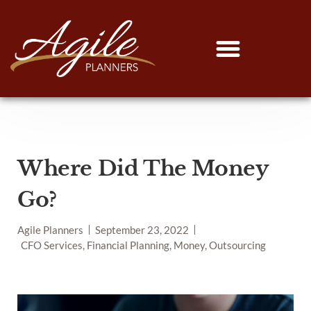
Where Did The Money
Go?
Agile Planners
September 23, 2022
CFO Services, Financial Planning, Money, Outsourcing