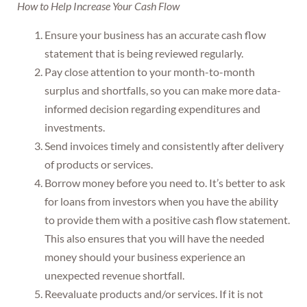
How to Help Increase Your Cash Flow
Ensure your business has an accurate cash flow
statement that is being reviewed regularly.
Pay close attention to your month-to-month
surplus and shortfalls, so you can make more data-
informed decision regarding expenditures and
investments.
Send invoices timely and consistently after delivery
of products or services.
Borrow money before you need to. It’s better to ask
for loans from investors when you have the ability
to provide them with a positive cash flow statement.
This also ensures that you will have the needed
money should your business experience an
unexpected revenue shortfall.
Reevaluate products and/or services. If it is not