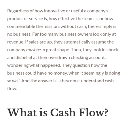
Regardless of how innovative or useful a company’s
product or service is, how effective the team is, or how
commendable the mission, without cash, there simply is
no business. Far too many business owners look only at
revenue. If sales are up, they automatically assume the
company
must be
in great shape. Then, they look in shock
and disbelief at their overdrawn checking account,
wondering what happened. They question how the
business could have no money, when it seemingly is doing
so well
. And the answer is—they don’t understand cash
flow.
What is Cash Flow?