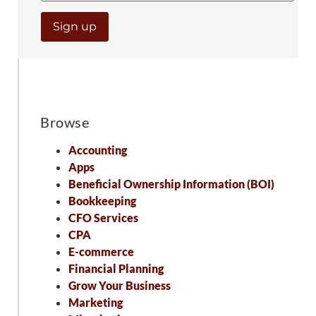
Browse
Accounting
Apps
Beneficial Ownership Information (BOI)
Bookkeeping
CFO Services
CPA
E-commerce
Financial Planning
Grow Your Business
Marketing