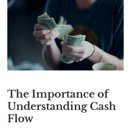
The Importance of
Understanding Cash
Flow