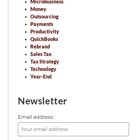
Microbusiness
Money
Outsourcing
Payments
Productivity
QuickBooks
Rebrand
Sales Tax
Tax Strategy
Technology
Year-End
Newsletter
Email address: