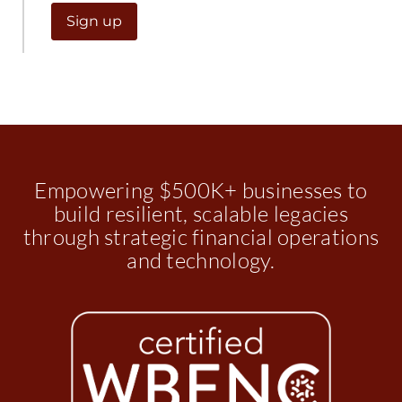
Empowering $500K+ businesses to
build resilient, scalable legacies
through strategic financial operations
and technology.