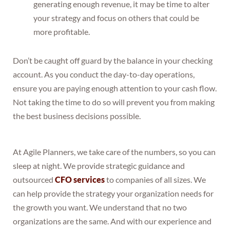
generating enough revenue, it may be time to alter
your strategy and focus on others that could be
more profitable.
Don’t be caught off guard by the balance in your checking
account. As you conduct the day-to-day operations,
ensure you are paying enough attention to your cash flow.
Not taking the time to do so will prevent you from making
the best business decisions possible.
At Agile Planners, we take care of the numbers, so you can
sleep at night. We provide strategic guidance and
outsourced
CFO services
to companies of all sizes. We
can help provide the strategy your organization needs for
the growth you want. We understand that no two
organizations are the same. And with our experience and