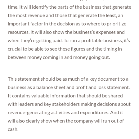
time. It will identify the parts of the business that generate
the most revenue and those that generate the least, an
important factor in the decision as to where to prioritize
resources. It will also show the business’s expenses and
when they’re getting paid. To run a profitable business, it’s
crucial to be able to see these figures and the timing in
between money coming in and money going out.
This statement should be as much of a key document to a
business as a balance sheet and profit and loss statement.
It contains valuable information that should be shared
with leaders and key stakeholders making decisions about
revenue-generating activities and expenditures. And it
will also clearly show when the company will run out of
cash.