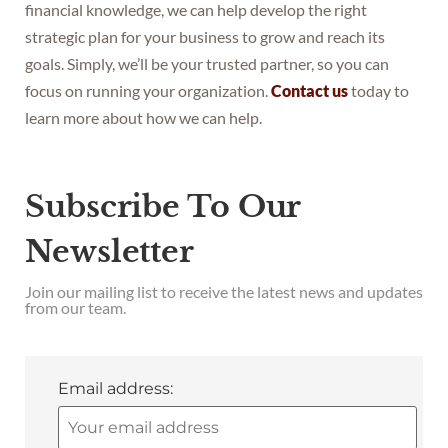
financial knowledge, we can help develop the right
strategic plan for your business to grow and reach its
goals. Simply, we’ll be your trusted partner, so you can
focus on running your organization.
Contact us
today to
learn more about how we can help.
Subscribe To Our
Newsletter
Join our mailing list to receive the latest news and updates
from our team.
Email address: