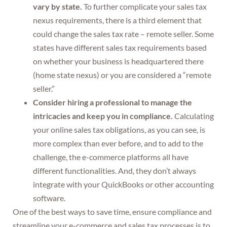
vary by state.
To further complicate your sales tax
nexus requirements, there is a third element that
could change the sales tax rate – remote seller. Some
states have different sales tax requirements based
on whether your business is headquartered there
(home state nexus) or you are considered a “remote
seller.”
Consider hiring a professional to manage the
intricacies and keep you in compliance.
Calculating
your online sales tax obligations, as you can see, is
more complex than ever before, and to add to the
challenge, the e-commerce platforms all have
different functionalities. And, they don’t always
integrate with your QuickBooks or other accounting
software.
One of the best ways to save time, ensure compliance and
streamline your e-commerce and sales tax processes is to