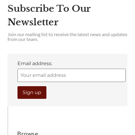
Subscribe To Our
Newsletter
Join our mailing list to receive the latest news and updates
from our team.
Email address:
Browse