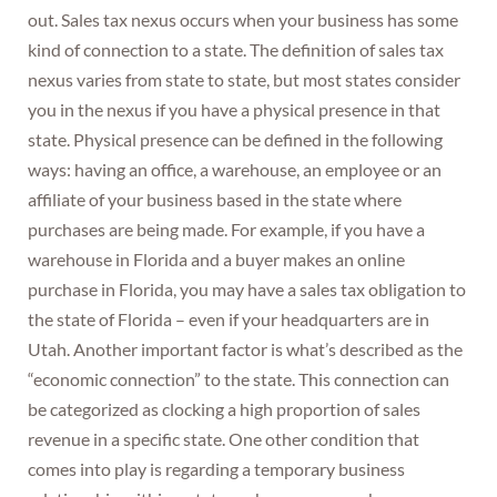
out. Sales tax nexus occurs when your business has some
kind of connection to a state. The definition of sales tax
nexus varies from state to state, but most states consider
you in the nexus if you have a physical presence in that
state. Physical presence can be defined in the following
ways: having an office, a warehouse, an employee or an
affiliate of your business based in the state where
purchases are being made. For example, if you have a
warehouse in Florida and a buyer makes an online
purchase in Florida, you may have a sales tax obligation to
the state of Florida – even if your headquarters are in
Utah. Another important factor is what’s described as the
“economic connection” to the state. This connection can
be categorized as clocking a high proportion of sales
revenue in a specific state. One other condition that
comes into play is regarding a temporary business