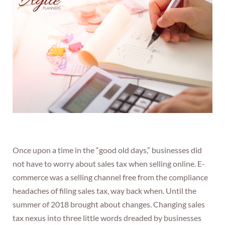
Once upon a time in the “good old days,” businesses did
not have to worry about sales tax when selling online. E-
commerce was a selling channel free from the compliance
headaches of filing sales tax, way back when. Until the
summer of 2018 brought about changes. Changing sales
tax nexus into three little words dreaded by businesses