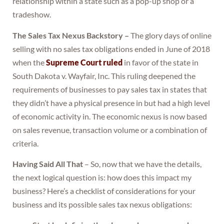
relationship within a state such as a pop-up shop or a
tradeshow.
The Sales Tax Nexus Backstory –
The glory days of online
selling with no sales tax obligations ended in June of 2018
when the
Supreme Court ruled
in favor of the state in
South Dakota v. Wayfair, Inc. This ruling deepened the
requirements of businesses to pay sales tax in states that
they didn’t have a physical presence in but had a high level
of economic activity in. The economic nexus is now based
on sales revenue, transaction volume or a combination of
criteria.
Having Said All That
– So, now that we have the details,
the next logical question is: how does this impact my
business? Here’s a checklist of considerations for your
business and its possible sales tax nexus obligations: