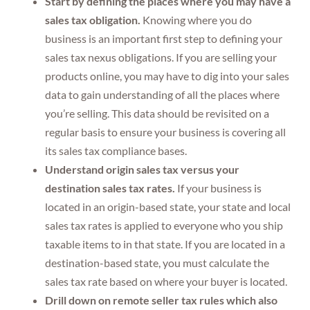
Start by defining the places where you may have a
sales tax obligation.
Knowing where you do
business is an important first step to defining your
sales tax nexus obligations. If you are selling your
products online, you may have to dig into your sales
data to gain understanding of all the places where
you’re selling. This data should be revisited on a
regular basis to ensure your business is covering all
its sales tax compliance bases.
Understand origin sales tax versus your
destination sales tax rates.
If your business is
located in an origin-based state, your state and local
sales tax rates is applied to everyone who you ship
taxable items to in that state. If you are located in a
destination-based state, you must calculate the
sales tax rate based on where your buyer is located.
Drill down on remote seller tax rules which also