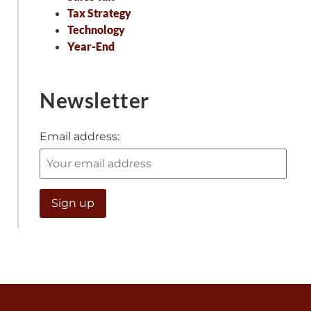
Tax Strategy
Technology
Year-End
Newsletter
Email address: