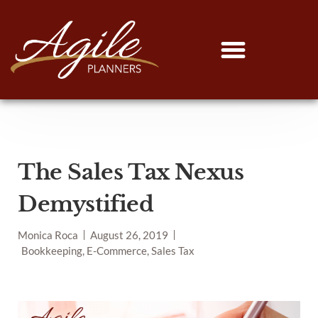
The Sales Tax Nexus
Demystified
Monica Roca
August 26, 2019
Bookkeeping, E-Commerce, Sales Tax