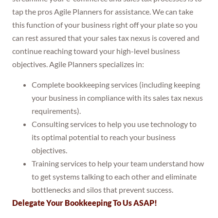
tap the pros Agile Planners for assistance. We can take
this function of your business right off your plate so you
can rest assured that your sales tax nexus is covered and
continue reaching toward your high-level business
objectives. Agile Planners specializes in:
Complete bookkeeping services (including keeping
your business in compliance with its sales tax nexus
requirements).
Consulting services to help you use technology to
its optimal potential to reach your business
objectives.
Training services to help your team understand how
to get systems talking to each other and eliminate
bottlenecks and silos that prevent success.
Delegate Your Bookkeeping To Us ASAP!