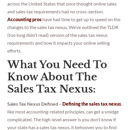
across the United States that once thought online sales
and sales tax requirements had no cross-section.
Accounting pros
have had time to get up to speed on the
changes to the sales tax nexus. We’ve outlined the TLDR
(too long didn’t read) version of the sales tax nexus
requirements and how it impacts your online selling
efforts.
What You Need To
Know About The
Sales Tax Nexus:
Sales Tax Nexus Defined –
Defining the sales tax nexus
,
like most accounting-related principles, can get a smidge
complicated. The high-level answer is you don’t know if
your state has a sales tax nexus, it behooves you to find