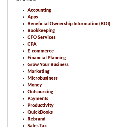
Accounting
Apps
Beneficial Ownership Information (BOI)
Bookkeeping
CFO Services
CPA
E-commerce
Financial Planning
Grow Your Business
Marketing
Microbusiness
Money
Outsourcing
Payments
Productivity
QuickBooks
Rebrand
Sales Tax