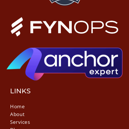
LINKS
Home
About
Services