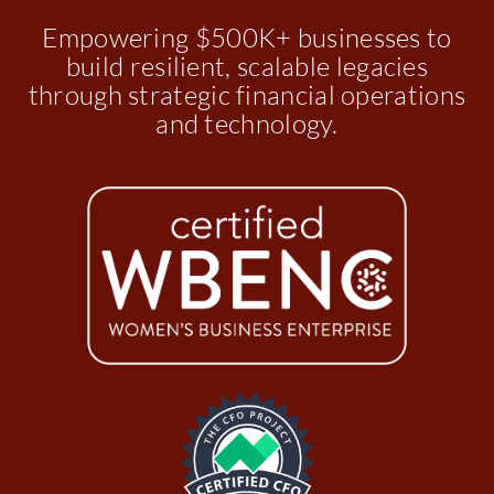
Empowering $500K+ businesses to
build resilient, scalable legacies
through strategic financial operations
and technology.