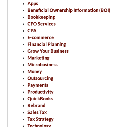
Apps
Beneficial Ownership Information (BOI)
Bookkeeping
CFO Services
CPA
E-commerce
Financial Planning
Grow Your Business
Marketing
Microbusiness
Money
Outsourcing
Payments
Productivity
QuickBooks
Rebrand
Sales Tax
Tax Strategy
Technology