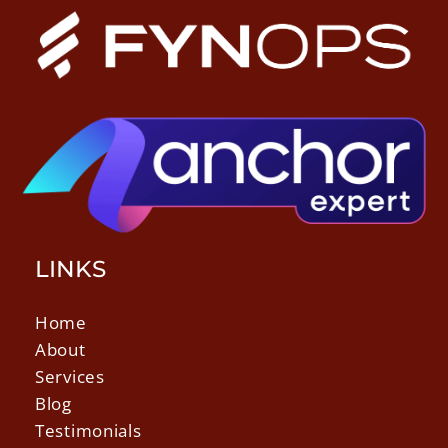
LINKS
Home
About
Services
Blog
Testimonials