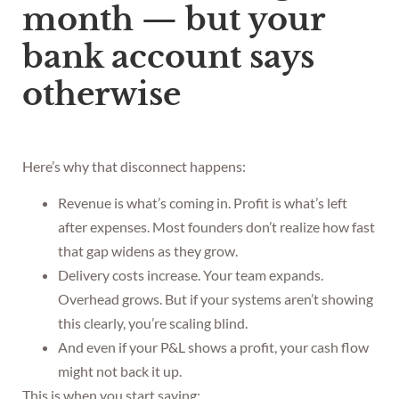
month — but your
bank account says
otherwise
Here’s why that disconnect happens:
Revenue is what’s coming in. Profit is what’s left
after expenses. Most founders don’t realize how fast
that gap widens as they grow.
Delivery costs increase. Your team expands.
Overhead grows. But if your systems aren’t showing
this clearly, you’re scaling blind.
And even if your P&L shows a profit, your cash flow
might not back it up.
This is when you start saying: