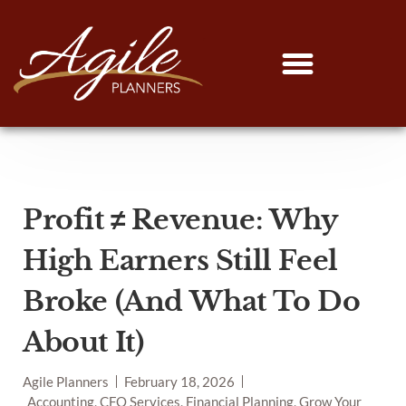
Profit ≠ Revenue: Why
High Earners Still Feel
Broke (And What To Do
About It)
Agile Planners
February 18, 2026
Accounting, CFO Services, Financial Planning, Grow Your