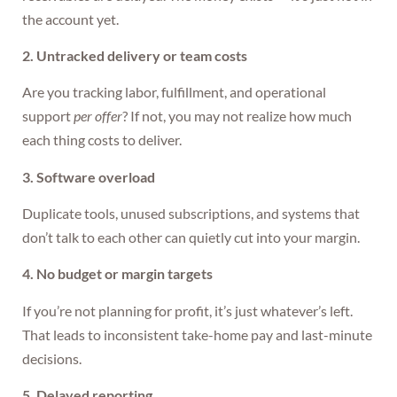
the account yet.
2. Untracked delivery or team costs
Are you tracking labor, fulfillment, and operational
support
per offer
? If not, you may not realize how much
each thing costs to deliver.
3. Software overload
Duplicate tools, unused subscriptions, and systems that
don’t talk to each other can quietly cut into your margin.
4. No budget or margin targets
If you’re not planning for profit, it’s just whatever’s left.
That leads to inconsistent take-home pay and last-minute
decisions.
5. Delayed reporting