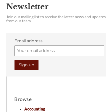
Newsletter
Join our mailing list to receive the latest news and updates
from our team.
Email address:
Browse
Accounting