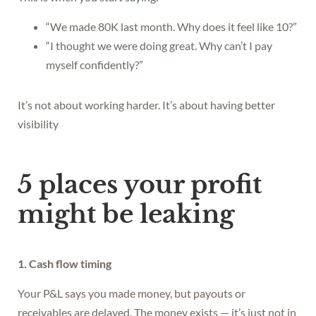
“We made 80K last month. Why does it feel like 10?”
“I thought we were doing great. Why can’t I pay
myself confidently?”
It’s not about working harder. It’s about having better
visibility
5 places your profit
might be leaking
1. Cash flow timing
Your P&L says you made money, but payouts or
receivables are delayed. The money exists — it’s just not in