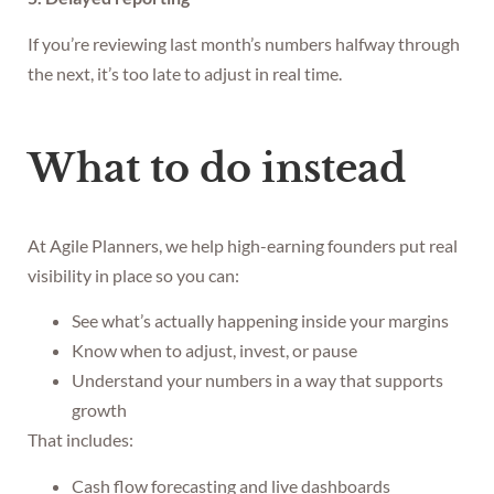
If you’re reviewing last month’s numbers halfway through
the next, it’s too late to adjust in real time.
What to do instead
At Agile Planners, we help high-earning founders put real
visibility in place so you can:
See what’s actually happening inside your margins
Know when to adjust, invest, or pause
Understand your numbers in a way that supports
growth
That includes:
Cash flow forecasting and live dashboards