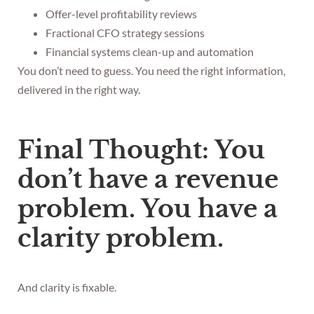
Offer-level profitability reviews
Fractional CFO strategy sessions
Financial systems clean-up and automation
You don’t need to guess. You need the right information,
delivered in the right way.
Final Thought: You
don’t have a revenue
problem. You have a
clarity problem.
And clarity is fixable.