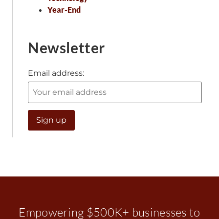
Year-End
Newsletter
Email address:
Empowering $500K+ businesses to