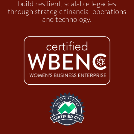
build resilient, scalable legacies
through strategic financial operations
and technology.