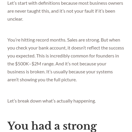
Let’s start with definitions because most business owners
are never taught this, and it’s not your fault if it’s been
unclear.
You’re hitting record months. Sales are strong. But when
you check your bank account, it doesn’t reflect the success
you expected. This is incredibly common for founders in
the $500K–$2M range. And it’s not because your
business is broken. It’s usually because your systems
aren’t showing you the full picture.
Let’s break down what’s actually happening.
You had a strong