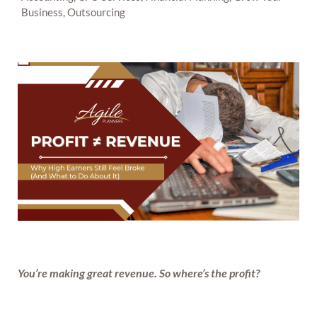
Business, Outsourcing
You’re making great revenue. So where’s the profit?