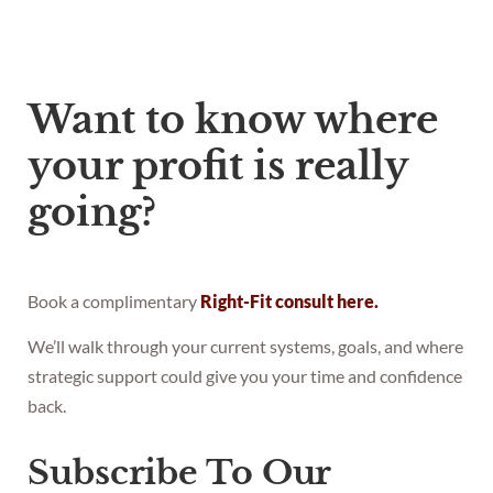
Want to know where
your profit is really
going?
Book a complimentary
Right-Fit consult here.
We’ll walk through your current systems, goals, and where
strategic support could give you your time and confidence
back.
Subscribe To Our