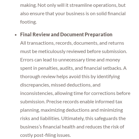
making. Not only will it streamline operations, but
also ensure that your business is on solid financial
footing.
Final Review and Document Preparation
All transactions, records, documents, and returns
must be meticulously reviewed before submission.
Errors can lead to unnecessary time and money
spent in penalties, audits, and financial setbacks. A
thorough review helps avoid this by identifying
discrepancies, missed deductions, and
inconsistencies, allowing time for corrections before
submission. Precise records enable informed tax
planning, maximizing deductions and minimizing
risks and liabilities. Ultimately, this safeguards the
business’s financial health and reduces the risk of
costly post-filing issues.