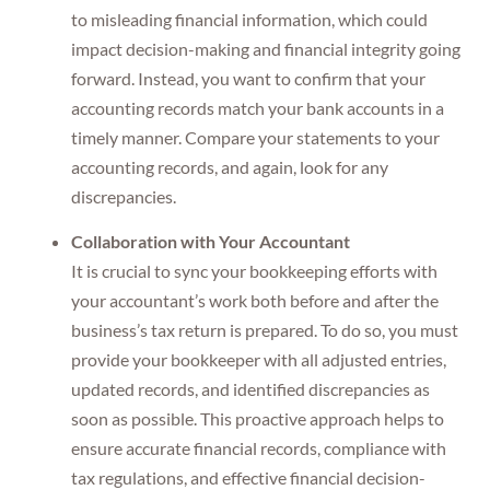
to misleading financial information, which could
impact decision-making and financial integrity going
forward. Instead, you want to confirm that your
accounting records match your bank accounts in a
timely manner. Compare your statements to your
accounting records, and again, look for any
discrepancies.
Collaboration with Your Accountant
It is crucial to sync your bookkeeping efforts with
your accountant’s work both before and after the
business’s tax return is prepared. To do so, you must
provide your bookkeeper with all adjusted entries,
updated records, and identified discrepancies as
soon as possible. This proactive approach helps to
ensure accurate financial records, compliance with
tax regulations, and effective financial decision-