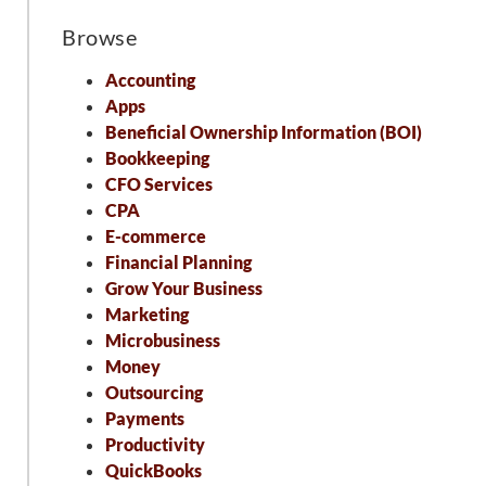
Browse
Accounting
Apps
Beneficial Ownership Information (BOI)
Bookkeeping
CFO Services
CPA
E-commerce
Financial Planning
Grow Your Business
Marketing
Microbusiness
Money
Outsourcing
Payments
Productivity
QuickBooks