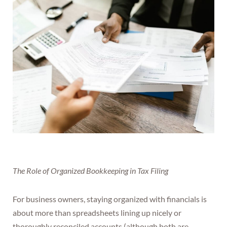
The Role of Organized Bookkeeping in Tax Filing
For business owners, staying organized with financials is
about more than spreadsheets lining up nicely or
thoroughly reconciled accounts (although both are