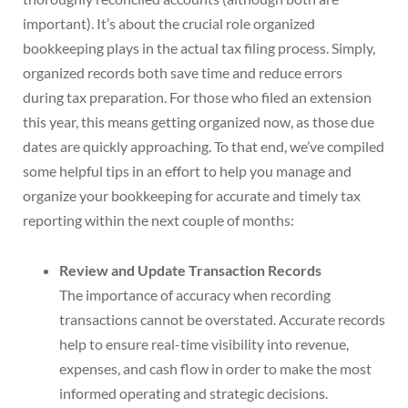
important). It’s about the crucial role organized
bookkeeping plays in the actual tax filing process. Simply,
organized records both save time and reduce errors
during tax preparation. For those who filed an extension
this year, this means getting organized now, as those due
dates are quickly approaching. To that end, we’ve compiled
some helpful tips in an effort to help you manage and
organize your bookkeeping for accurate and timely tax
reporting within the next couple of months:
Review and Update Transaction Records
The importance of accuracy when recording
transactions cannot be overstated. Accurate records
help to ensure real-time visibility into revenue,
expenses, and cash flow in order to make the most
informed operating and strategic decisions.