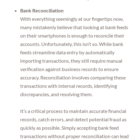
Bank Reconciliation
With everything seemingly at our fingertips now,
many mistakenly believe that looking at bank feeds
on their smartphones is enough to reconcile their
accounts. Unfortunately, this isn’t so. While bank
feeds streamline data entry by automatically
importing transactions, they still require manual
verification against business records to ensure
accuracy. Reconciliation involves comparing these
transactions with internal records, identifying
discrepancies, and resolving them.
It’s a critical process to maintain accurate financial
records, catch errors, and detect potential fraud as
quickly as possible. Simply accepting bank feed
transactions without proper reconciliation can lead