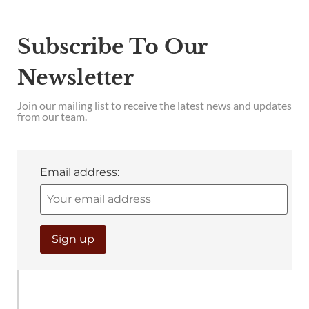
Subscribe To Our
Newsletter
Join our mailing list to receive the latest news and updates
from our team.
Email address: