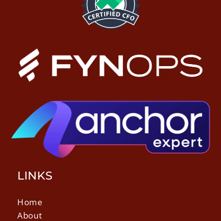
LINKS
Home
About