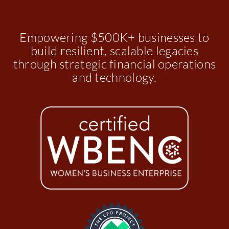
Empowering $500K+ businesses to
build resilient, scalable legacies
through strategic financial operations
and technology.