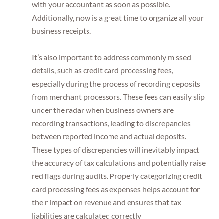
with your accountant as soon as possible.
Additionally, now is a great time to organize all your
business receipts.
It’s also important to address commonly missed
details, such as credit card processing fees,
especially during the process of recording deposits
from merchant processors. These fees can easily slip
under the radar when business owners are
recording transactions, leading to discrepancies
between reported income and actual deposits.
These types of discrepancies will inevitably impact
the accuracy of tax calculations and potentially raise
red flags during audits. Properly categorizing credit
card processing fees as expenses helps account for
their impact on revenue and ensures that tax
liabilities are calculated correctly