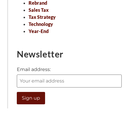
Rebrand
Sales Tax
Tax Strategy
Technology
Year-End
Newsletter
Email address: