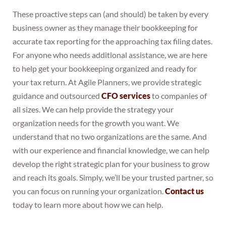
These proactive steps can (and should) be taken by every
business owner as they manage their bookkeeping for
accurate tax reporting for the approaching tax filing dates.
For anyone who needs additional assistance, we are here
to help get your bookkeeping organized and ready for
your tax return. At Agile Planners, we provide strategic
guidance and outsourced
CFO services
to companies of
all sizes. We can help provide the strategy your
organization needs for the growth you want. We
understand that no two organizations are the same. And
with our experience and financial knowledge, we can help
develop the right strategic plan for your business to grow
and reach its goals. Simply, we’ll be your trusted partner, so
you can focus on running your organization.
Contact us
today to learn more about how we can help.