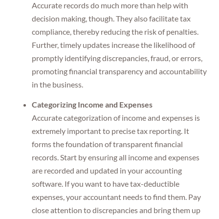
Accurate records do much more than help with
decision making, though. They also facilitate tax
compliance, thereby reducing the risk of penalties.
Further, timely updates increase the likelihood of
promptly identifying discrepancies, fraud, or errors,
promoting financial transparency and accountability
in the business.
Categorizing Income and Expenses
Accurate categorization of income and expenses is
extremely important to precise tax reporting. It
forms the foundation of transparent financial
records. Start by ensuring all income and expenses
are recorded and updated in your accounting
software. If you want to have tax-deductible
expenses, your accountant needs to find them. Pay
close attention to discrepancies and bring them up