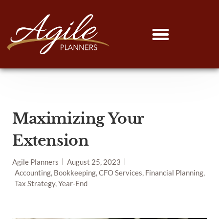
Maximizing Your
Extension
Agile Planners
August 25, 2023
Accounting, Bookkeeping, CFO Services, Financial Planning,
Tax Strategy, Year-End