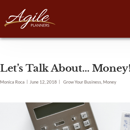
Let’s Talk About… Money
Monica Roca
June 12, 2018
Grow Your Business, Money