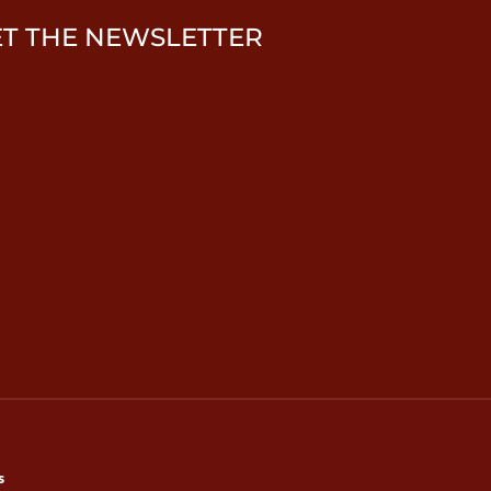
ET THE NEWSLETTER
s