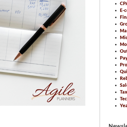
CP
E-
Fin
Gro
Ma
Mic
Mo
Out
Pa
Pro
Qu
Re
Sal
Tax
Tec
Ye
Newsle