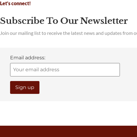
Let’s connect!
Subscribe To Our Newsletter
Join our mailing list to receive the latest news and updates from 
Email address: