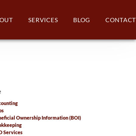
OUT
SERVICES
BLOG
CONTACT
e
ounting
ps
eficial Ownership Information (BOI)
okkeeping
 Services