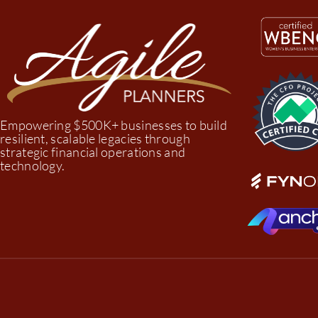
Empowering $500K+ businesses to build
resilient, scalable legacies through
strategic financial operations and
technology.