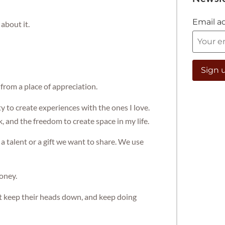
Email a
about it.
 from a place of appreciation.
ty to create experiences with the ones I love.
, and the freedom to create space in my life.
a talent or a gift we want to share. We use
oney.
st keep their heads down, and keep doing