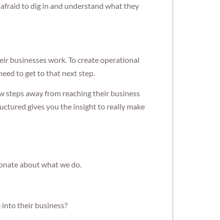
 afraid to dig in and understand what they
heir businesses work. To create operational
eed to get to that next step.
ew steps away from reaching their business
ructured gives you the insight to really make
ionate about what we do.
into their business?