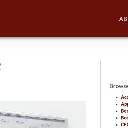
AB
!
Brows
Acc
Ap
Ben
Bo
CFO