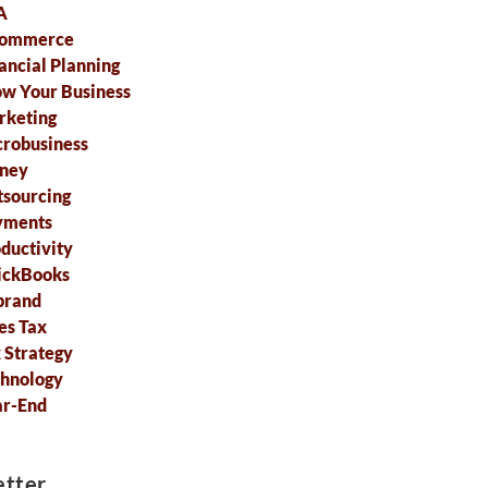
A
commerce
ancial Planning
w Your Business
rketing
robusiness
ney
sourcing
yments
ductivity
ickBooks
brand
es Tax
 Strategy
hnology
ar-End
tter