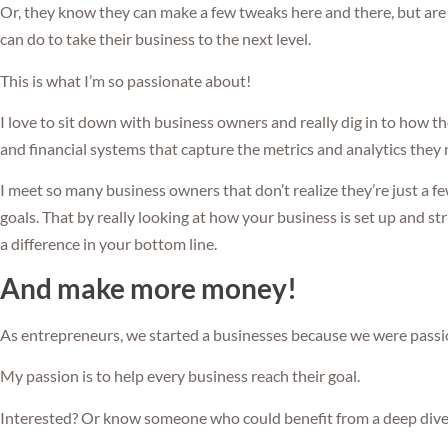
Or, they know they can make a few tweaks here and there, but are
can do to take their business to the next level.
This is what I’m so passionate about!
I love to sit down with business owners and really dig in to how t
and financial systems that capture the metrics and analytics they n
I meet so many business owners that don’t realize they’re just a f
goals. That by really looking at how your business is set up and st
a difference in your bottom line.
And make more money!
As entrepreneurs, we started a businesses because we were pass
My passion is to help every business reach their goal.
Interested? Or know someone who could benefit from a deep dive 