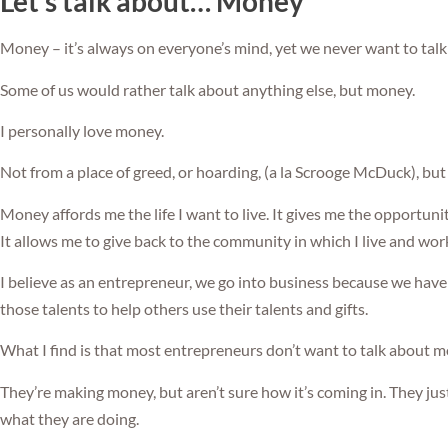
Let’s talk about… Money
Money – it’s always on everyone’s mind, yet we never want to talk 
Some of us would rather talk about anything else, but money.
I personally love money.
Not from a place of greed, or hoarding, (a la Scrooge McDuck), but
Money affords me the life I want to live. It gives me the opportuni
It allows me to give back to the community in which I live and work
I believe as an entrepreneur, we go into business because we have 
those talents to help others use their talents and gifts.
What I find is that most entrepreneurs don’t want to talk about m
They’re making money, but aren’t sure how it’s coming in. They ju
what they are doing.