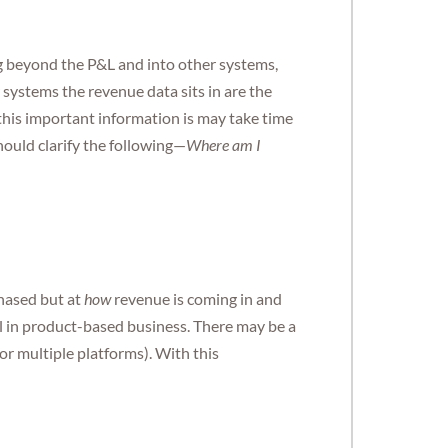
g beyond the P&L and into other systems,
systems the revenue data sits in are the
his important information is may take time
hould clarify the following—
Where am I
hased but at
how
revenue is coming in and
l in product-based business. There may be a
or multiple platforms). With this