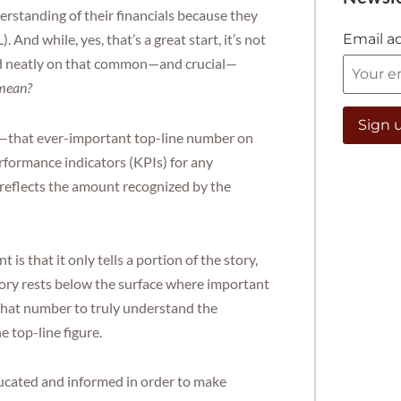
rstanding of their financials because they
Email a
And while, yes, that’s a great start, it’s not
ed neatly on that common—and crucial—
 mean?
ue—that ever-important top-line number on
erformance indicators (KPIs) for any
, reflects the amount recognized by the
s that it only tells a portion of the story,
ory rests below the surface where important
 that number to truly understand the
e top-line figure.
ducated and informed in order to make