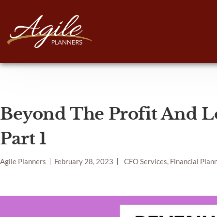
Beyond The Profit And L
Part 1
Agile Planners
February 28, 2023
CFO Services, Financial Plan