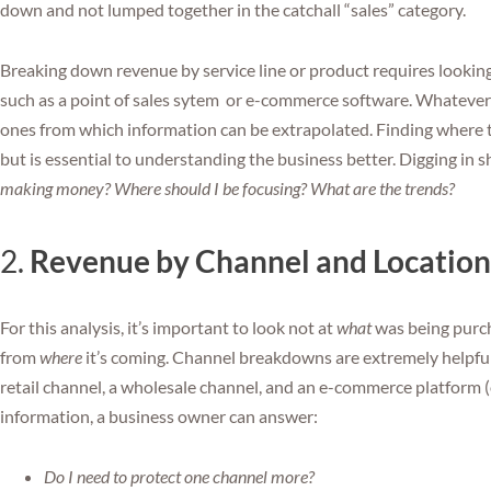
down and not lumped together in the catchall “sales” category.
Breaking down revenue by service line or product requires lookin
such as a point of sales sytem or e-commerce software. Whatever 
ones from which information can be extrapolated. Finding where t
but is essential to understanding the business better. Digging in s
making money? Where should I be focusing? What are the trends?
2.
Revenue by Channel and Location
For this analysis, it’s important to look not at
what
was being purc
from
where
it’s coming. Channel breakdowns are extremely helpfu
retail channel, a wholesale channel, and an e-commerce platform (
information, a business owner can answer:
Do I need to protect one channel more?