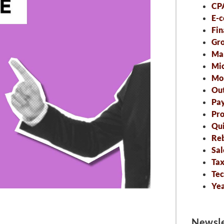
CP
E-
Fin
Gro
Ma
Mic
Mo
Out
Pa
Pro
Qu
Re
Sal
Tax
Tec
Ye
Newsle