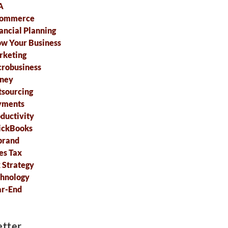
A
commerce
ancial Planning
w Your Business
rketing
robusiness
ney
sourcing
yments
ductivity
ickBooks
brand
es Tax
 Strategy
hnology
ar-End
tter