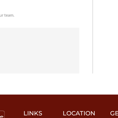
our team.
LINKS
LOCATION
G