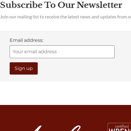
Subscribe To Our Newsletter
Join our mailing list to receive the latest news and updates from 
Email address: