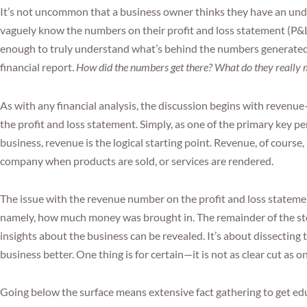
It’s not uncommon that a business owner thinks they have an unde
vaguely know the numbers on their profit and loss statement (P&L). 
enough to truly understand what’s behind the numbers generat
financial report.
How did the numbers get there? What do they really
As with any financial analysis, the discussion begins with reven
the profit and loss statement. Simply, as one of the primary key p
business, revenue is the logical starting point. Revenue, of course
company when products are sold, or services are rendered.
The issue with the revenue number on the profit and loss statement i
namely, how much money was brought in. The remainder of the st
insights about the business can be revealed. It’s about dissecting
business better. One thing is for certain—it is not as clear cut as on
Going below the surface means extensive fact gathering to get e