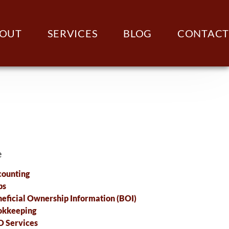
OUT
SERVICES
BLOG
CONTACT
e
ounting
ps
eficial Ownership Information (BOI)
okkeeping
 Services