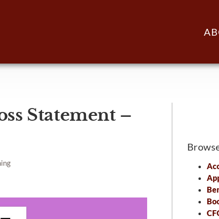
AB
oss Statement –
Brows
ning
Acc
Ap
Ben
Bo
CFO