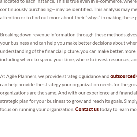
allocated to each instance. This is true even in e-commerce, whe
continuously purchasing—may be identified. This analysis may me
attention or to find out more about their “whys” in making these 
Breaking down revenue information through these methods gives va
your business and can help you make better decisions about where
understanding of the financial picture, you can make better, more
including where to spend your time, where to invest resources, a
At Agile Planners, we provide strategic guidance and
outsourced
can help provide the strategy your organization needs for the g
organizations are the same. And with our experience and financia
strategic plan for your business to grow and reach its goals. Simply
focus on running your organization.
Contact us
today to learn mo