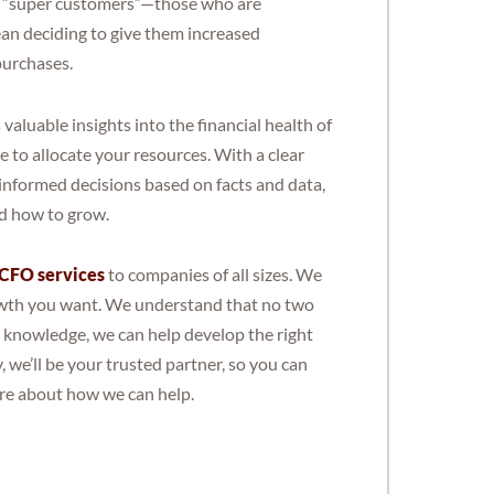
re “super customers”—those who are
an deciding to give them increased
purchases.
luable insights into the financial health of
 to allocate your resources. With a clear
 informed decisions based on facts and data,
nd how to grow.
 CFO services
to companies of all sizes. We
rowth you want. We understand that no two
l knowledge, we can help develop the right
, we’ll be your trusted partner, so you can
re about how we can help.