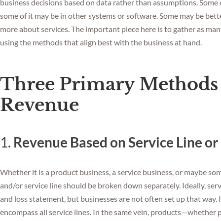
business decisions based on data rather than assumptions. Some of
some of it may be in other systems or software. Some may be bette
more about services. The important piece here is to gather as man
using the methods that align best with the business at hand.
Three Primary Methods 
Revenue
1.
Revenue Based on Service Line or
Whether it is a product business, a service business, or maybe so
and/or service line should be broken down separately. Ideally, serv
and loss statement, but businesses are not often set up that way. 
encompass all service lines. In the same vein, products—whether 