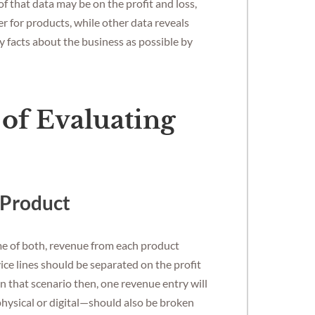
 that data may be on the profit and loss,
r for products, while other data reveals
y facts about the business as possible by
of Evaluating
 Product
me of both, revenue from each product
ice lines should be separated on the profit
In that scenario then, one revenue entry will
physical or digital—should also be broken