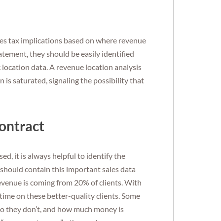
ales tax implications based on where revenue
tatement, they should be easily identified
location data. A revenue location analysis
 is saturated, signaling the possibility that
ontract
d, it is always helpful to identify the
should contain this important sales data
evenue is coming from 20% of clients. With
time on these better-quality clients. Some
ho they don’t, and how much money is