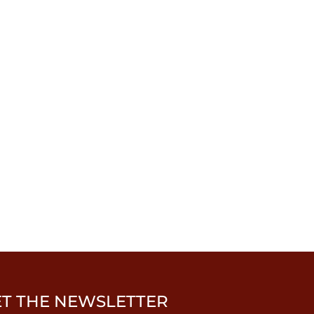
ET THE NEWSLETTER