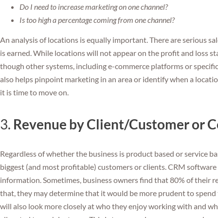
Do I need to increase marketing on one channel?
Is too high a percentage coming from one channel?
An analysis of locations is equally important. There are serious s
is earned. While locations will not appear on the profit and loss s
though other systems, including e-commerce platforms or specific 
also helps pinpoint marketing in an area or identify when a location
it is time to move on.
3.
Revenue by Client/Customer or C
Regardless of whether the business is product based or service base
biggest (and most profitable) customers or clients. CRM software 
information. Sometimes, business owners find that 80% of their r
that, they may determine that it would be more prudent to spend 
will also look more closely at who they enjoy working with and w