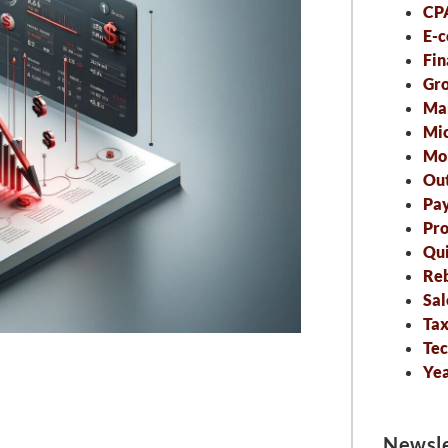
CP
E-
Fin
Gro
Ma
Mic
Mo
Out
Pa
Pro
Qu
Re
Sal
Tax
Tec
Ye
Newsle