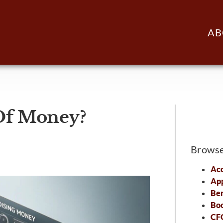
AB
Of Money?
Brows
Acc
Ap
Ben
Bo
CFO