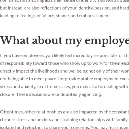
but instead, are also reflections of your identity, passion, and har
leading to feelings of failure, shame, and embarrassment.
What about my employe
If you have employees, you likely feel incredibly responsible for 
of responsibility toward those who show up to work for them each
directly impact the livelihoods and wellbeing not only of their worke
not being able to meet payroll or provide stable employment can w
stress and anxiety. In extreme cases, you may also be dealing with
closure. These decisions are undoubtedly agonizing.
Oftentimes, other relationships are also impacted by the constant
chronic stress and anxiety and straining relationships with family,
isolated and reluctant to share your concerns. You may fear judg