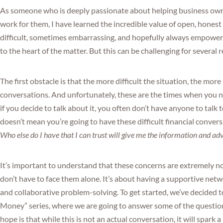
As someone who is deeply passionate about helping business ow
work for them, I have learned the incredible value of open, hones
difficult, sometimes embarrassing, and hopefully always empower
to the heart of the matter. But this can be challenging for several 
The first obstacle is that the more difficult the situation, the mor
conversations. And unfortunately, these are the times when you n
if you decide to talk about it, you often don’t have anyone to tal
doesn’t mean you’re going to have these difficult financial conve
Who else do I have that I can trust will give me the information and ad
It’s important to understand that these concerns are extremely n
don’t have to face them alone. It’s about having a supportive net
and collaborative problem-solving. To get started, we’ve decided 
Money” series, where we are going to answer some of the questio
hope is that while this is not an actual conversation, it will spark a 