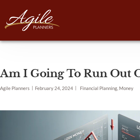
Am I Going To Run Out 
Agile Planners
February 24, 2024
Financial Planning, Money