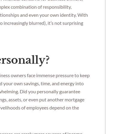
mplex combination of responsibility,
ationships and even your own identity. With
increasingly blurred), it’s not surprising
ersonally?
usiness owners face immense pressure to keep
d your own savings, time, and energy into
erwhelming. Did you personally guarantee
ngs, assets, or even put another mortgage
 livelihoods of employees depend on the
inesses are rarely mere sources of income,