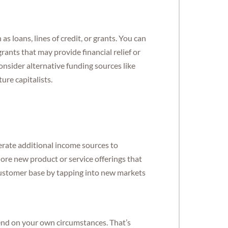
as loans, lines of credit, or grants. You can
ants that may provide financial relief or
onsider alternative funding sources like
re capitalists.
erate additional income sources to
re new product or service offerings that
customer base by tapping into new markets
pend on your own circumstances. That’s