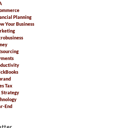
A
commerce
ancial Planning
w Your Business
rketing
robusiness
ney
sourcing
yments
ductivity
ickBooks
brand
es Tax
 Strategy
hnology
ar-End
tter