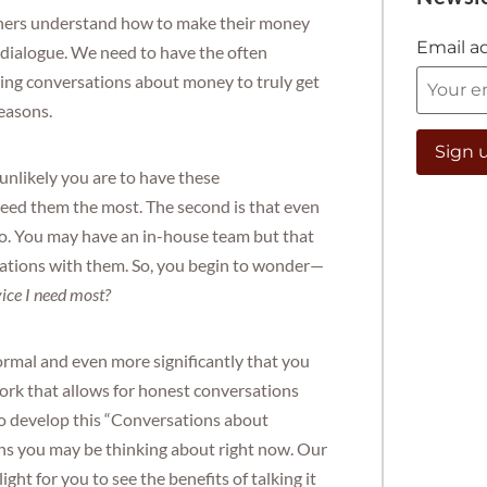
ners understand how to make their money
Email a
t dialogue. We need to have the often
ing conversations about money to truly get
reasons.
e unlikely you are to have these
eed them the most. The second is that even
k to. You may have an in-house team but that
rsations with them. So, you begin to wonder—
vice I need most?
ormal and even more significantly that you
work that allows for honest conversations
to develop this “Conversations about
ns you may be thinking about right now. Our
light for you to see the benefits of talking it