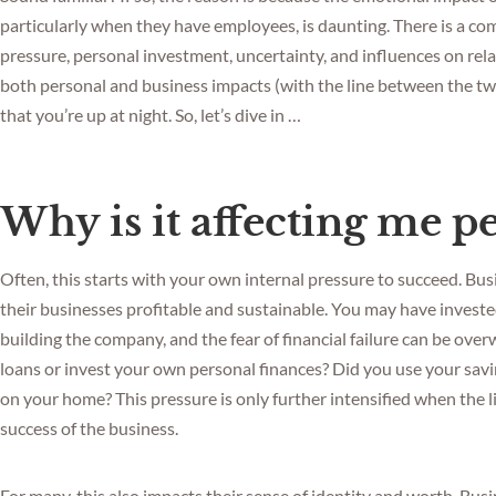
particularly when they have employees, is daunting. There is a co
pressure, personal investment, uncertainty, and influences on rel
both personal and business impacts (with the line between the two 
that you’re up at night. So, let’s dive in …
Why is it affecting me p
Often, this starts with your own internal pressure to succeed. B
their businesses profitable and sustainable. You may have investe
building the company, and the fear of financial failure can be ov
loans or invest your own personal finances? Did you use your savi
on your home? This pressure is only further intensified when the
success of the business.
For many, this also impacts their sense of identity and worth. Bus