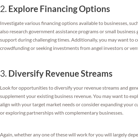
2.
Explore Financing Options
Investigate various financing options available to businesses, such 
also research government assistance programs or small business gr
support during challenging times. Additionally, you may want to c
crowdfunding or seeking investments from angel investors or ventu
3.
Diversify Revenue Streams
Look for opportunities to diversify your revenue streams and gen
supplement your existing business revenue. You may want to explo
align with your target market needs or consider expanding your 
or exploring partnerships with complementary businesses.
Again, whether any one of these will work for you will largely de