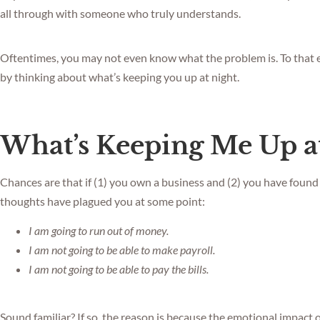
all through with someone who truly understands.
Oftentimes, you may not even know what the problem is. To that end
by thinking about what’s keeping you up at night.
What’s Keeping Me Up a
Chances are that if (1) you own a business and (2) you have found 
thoughts have plagued you at some point:
I am going to run out of money.
I am not going to be able to make payroll.
I am not going to be able to pay the bills.
Sound familiar? If so, the reason is because the emotional impact 