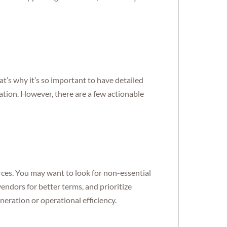
at’s why it’s so important to have detailed
ation. However, there are a few actionable
rces. You may want to look for non-essential
endors for better terms, and prioritize
neration or operational efficiency.