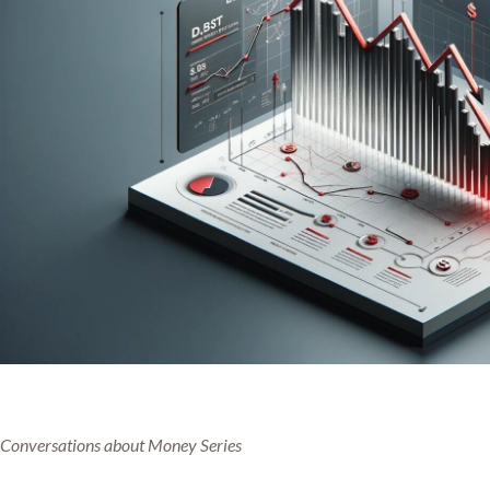
Conversations about Money Series