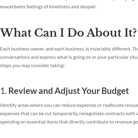
exacerbates feelings of loneliness and despair.
What Can I Do About It?
Each business owner, and each business, is invariably different. Th
conversations and express what is going on in your particular situ
steps you may consider taking:
1.
Review and Adjust Your Budget
Identify areas where you can reduce expenses or reallocate resou
expenses that can be cut temporarily, renegotiate contracts with v
spending on essential items that directly contribute to revenue ge