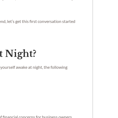
, let’s get this first conversation started
t Night?
yourself awake at night, the following
of financial concerns for business owners,