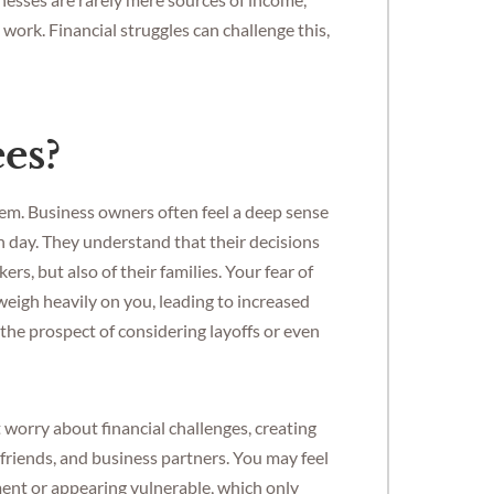
d work. Financial struggles can challenge this,
es?
them. Business owners often feel a deep sense
 day. They understand that their decisions
rs, but also of their families. Your fear of
eigh heavily on you, leading to increased
 the prospect of considering layoffs or even
 worry about financial challenges, creating
 friends, and business partners. You may feel
ment or appearing vulnerable, which only