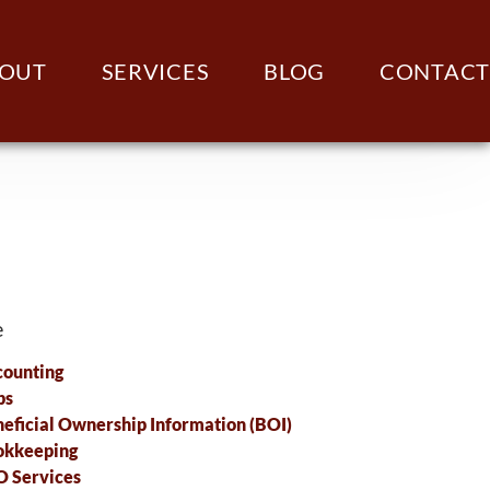
OUT
SERVICES
BLOG
CONTACT
e
ounting
ps
eficial Ownership Information (BOI)
okkeeping
 Services