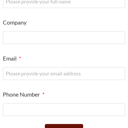
Company
Email
Phone Number