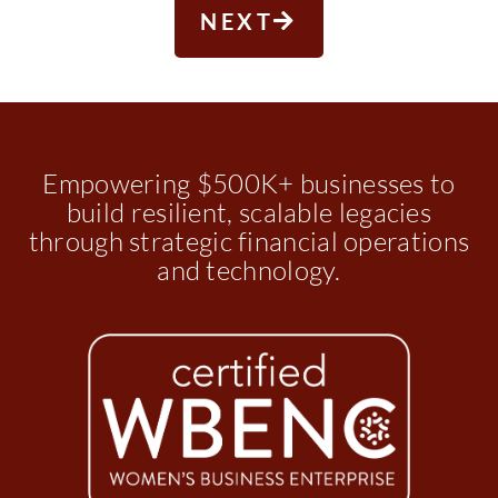
NEXT
Empowering $500K+ businesses to
build resilient, scalable legacies
through strategic financial operations
and technology.