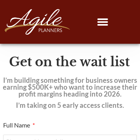
Get on the wait list
I’m building something for business owners
earning $500K+ who want to increase their
profit margins heading into 2026.
I’m taking on 5 early access clients.
Full Name