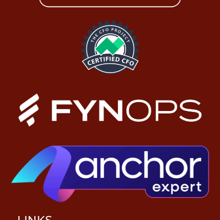
LINKS