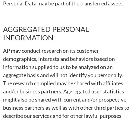
Personal Data may be part of the transferred assets.
AGGREGATED PERSONAL
INFORMATION
AP may conduct research on its customer
demographics, interests and behaviors based on
information supplied to us to be analyzed on an
aggregate basis and will not identify you personally.
The research complied may be shared with affiliates
and/or business partners. Aggregated user statistics
might also be shared with current and/or prospective
business partners as well as with other third parties to
describe our services and for other lawful purposes.