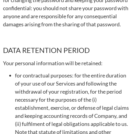
for changing the password and keeping your password
confidential: you should not share your password with
anyone and are responsible for any consequential
damages arising from the sharing of that password.
DATA RETENTION PERIOD
Your personal information will be retained:
for contractual purposes: for the entire duration
of your use of our Services and following the
withdrawal of your registration, for the period
necessary for the purposes of the (i)
establishment, exercise, or defense of legal claims
and keeping accounting records of Company, and
(ii) fulfilment of legal obligations applicable to us.
Note that statute of limitations and other