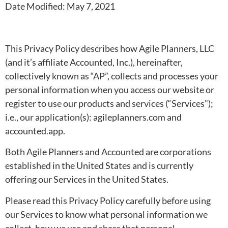
Date Modified: May 7, 2021
This Privacy Policy describes how Agile Planners, LLC
(and it’s affiliate Accounted, Inc.), hereinafter,
collectively known as “AP”, collects and processes your
personal information when you access our website or
register to use our products and services (“Services”);
i.e., our application(s): agileplanners.com and
accounted.app.
Both Agile Planners and Accounted are corporations
established in the United States and is currently
offering our Services in the United States.
Please read this Privacy Policy carefully before using
our Services to know what personal information we
collect, how we use and share that personal