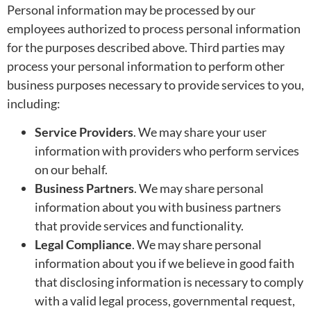
Personal information may be processed by our
employees authorized to process personal information
for the purposes described above. Third parties may
process your personal information to perform other
business purposes necessary to provide services to you,
including:
Service Providers
. We may share your user
information with providers who perform services
on our behalf.
Business Partners
. We may share personal
information about you with business partners
that provide services and functionality.
Legal Compliance
. We may share personal
information about you if we believe in good faith
that disclosing information is necessary to comply
with a valid legal process, governmental request,