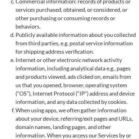
Commercial information: records of products or
services purchased, obtained, or considered, or
other purchasing or consuming records or
behaviors.
Publicly available information about you collected
from third parties, e.g. postal service information
for shipping address verification.
Internet or other electronic network activity
information, including analytical data e.g., pages
and products viewed, ads clicked on, emails from
us that you opened, browser, operating system
(“OS”), Internet Protocol (“IP”) address and device
information, and any data collected by cookies.
When using apps, we often gather information
about your device, referring/exit pages and URLs,
domain names, landing pages, and other
information. When you access our Services by or