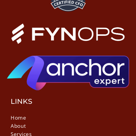
LINKS
Home
About
Services