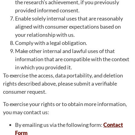
the research’s achievement, if you previously
provided informed consent.
Enable solely internal uses that are reasonably
aligned with consumer expectations based on
your relationship with us.
Comply with a legal obligation.
Make other internal and lawful uses of that
information that are compatible with the context
in which you provided it.
To exercise the access, data portability, and deletion
rights described above, please submit a verifiable
consumer request.
To exercise your rights or to obtain more information,
you may contact us:
By emailing us via the following form:
Contact
Form