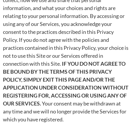
information, and what your choices and rights are
relating to your personal information. By accessing or
using any of our Services, you acknowledge your
consent to the practices described in this Privacy
Policy. If you do not agree with the policies and
practices contained in this Privacy Policy, your choice is
not to use this Site or our Services offered in
connection with this Site.
IF YOU DO NOT AGREE TO
BE BOUND BY THE TERMS OF THIS PRIVACY
POLICY, SIMPLY EXIT THIS PAGE AND/OR THE
APPLICATION UNDER CONSIDERATION WITHOUT
REGISTERING FOR, ACCESSING OR USING ANY OF
OUR SERVICES.
Your consent may be withdrawn at
any time and we will no longer provide the Services for
which you have registered.