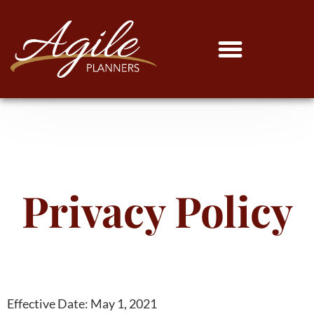
Privacy Policy
Effective Date: May 1, 2021