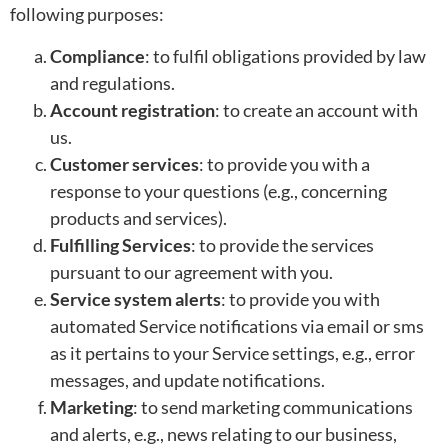
following purposes:
Compliance
: to fulfil obligations provided by law
and regulations.
Account registration
: to create an account with
us.
Customer services
: to provide you with a
response to your questions (e.g., concerning
products and services).
Fulfilling Services
: to provide the services
pursuant to our agreement with you.
Service system alerts
: to provide you with
automated Service notifications via email or sms
as it pertains to your Service settings, e.g., error
messages, and update notifications.
Marketing
: to send marketing communications
and alerts, e.g., news relating to our business,