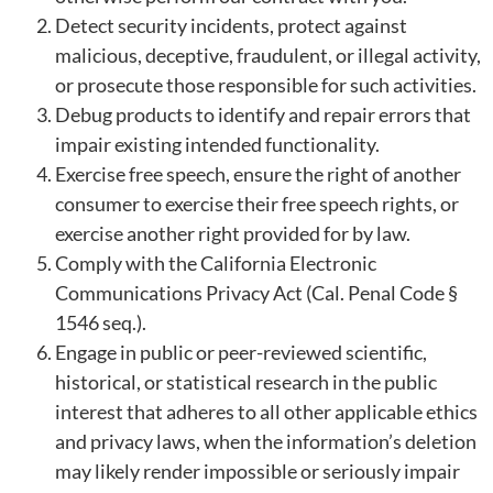
Detect security incidents, protect against
malicious, deceptive, fraudulent, or illegal activity,
or prosecute those responsible for such activities.
Debug products to identify and repair errors that
impair existing intended functionality.
Exercise free speech, ensure the right of another
consumer to exercise their free speech rights, or
exercise another right provided for by law.
Comply with the California Electronic
Communications Privacy Act (Cal. Penal Code §
1546 seq.).
Engage in public or peer-reviewed scientific,
historical, or statistical research in the public
interest that adheres to all other applicable ethics
and privacy laws, when the information’s deletion
may likely render impossible or seriously impair