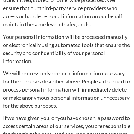
transmitted, stored, or otherwise processed. We
ensure that our third-party service providers who
access or handle personal information on our behalf
maintain the same level of safeguards.
Your personal information will be processed manually
or electronically using automated tools that ensure the
security and confidentiality of your personal
information.
We will process only personal information necessary
for the purposes described above. People authorized to
process personal information will immediately delete
or make anonymous personal information unnecessary
for the above purposes.
If we have given you, or you have chosen, a password to
access certain areas of our services, you are responsible