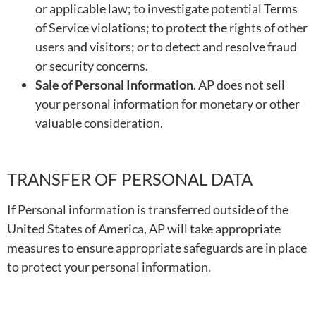
or applicable law; to investigate potential Terms
of Service violations; to protect the rights of other
users and visitors; or to detect and resolve fraud
or security concerns.
Sale of Personal Information
. AP does not sell
your personal information for monetary or other
valuable consideration.
TRANSFER OF PERSONAL DATA
If Personal information is transferred outside of the
United States of America, AP will take appropriate
measures to ensure appropriate safeguards are in place
to protect your personal information.