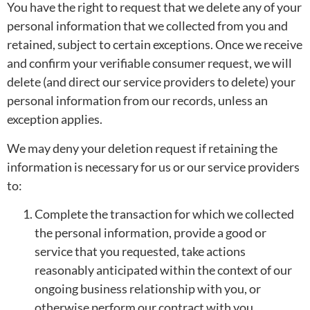
You have the right to request that we delete any of your
personal information that we collected from you and
retained, subject to certain exceptions. Once we receive
and confirm your verifiable consumer request, we will
delete (and direct our service providers to delete) your
personal information from our records, unless an
exception applies.
We may deny your deletion request if retaining the
information is necessary for us or our service providers
to:
Complete the transaction for which we collected
the personal information, provide a good or
service that you requested, take actions
reasonably anticipated within the context of our
ongoing business relationship with you, or
otherwise perform our contract with you.