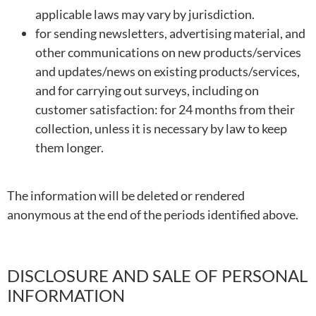
applicable laws may vary by jurisdiction.
for sending newsletters, advertising material, and
other communications on new products/services
and updates/news on existing products/services,
and for carrying out surveys, including on
customer satisfaction: for 24 months from their
collection, unless it is necessary by law to keep
them longer.
The information will be deleted or rendered
anonymous at the end of the periods identified above.
DISCLOSURE AND SALE OF PERSONAL
INFORMATION