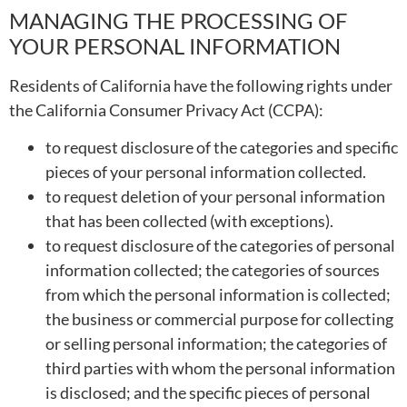
MANAGING THE PROCESSING OF
YOUR PERSONAL INFORMATION
Residents of California have the following rights under
the California Consumer Privacy Act (CCPA):
to request disclosure of the categories and specific
pieces of your personal information collected.
to request deletion of your personal information
that has been collected (with exceptions).
to request disclosure of the categories of personal
information collected; the categories of sources
from which the personal information is collected;
the business or commercial purpose for collecting
or selling personal information; the categories of
third parties with whom the personal information
is disclosed; and the specific pieces of personal