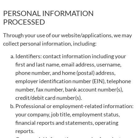
PERSONAL INFORMATION
PROCESSED
Through your use of our website/applications, we may
collect personal information, including:
Identifiers: contact information including your
first and last name, email address, username,
phone number, and home (postal) address,
employer identification number (EIN), telephone
number, fax number, bank account number(s),
credit/debit card number(s).
Professional or employment-related information:
your company, job title, employment status,
financial reports and statements, operating
reports.