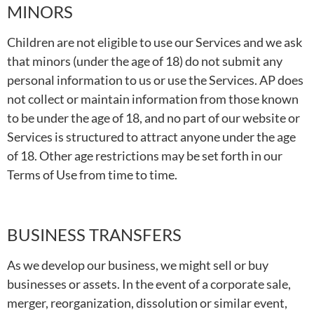
MINORS
Children are not eligible to use our Services and we ask
that minors (under the age of 18) do not submit any
personal information to us or use the Services. AP does
not collect or maintain information from those known
to be under the age of 18, and no part of our website or
Services is structured to attract anyone under the age
of 18. Other age restrictions may be set forth in our
Terms of Use from time to time.
BUSINESS TRANSFERS
As we develop our business, we might sell or buy
businesses or assets. In the event of a corporate sale,
merger, reorganization, dissolution or similar event,