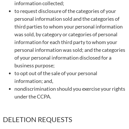
information collected;
to request disclosure of the categories of your
personal information sold and the categories of
third parties to whom your personal information
was sold, by category or categories of personal
information for each third party to whom your
personal information was sold; and the categories
of your personal information disclosed for a
business purpose;
to opt out of the sale of your personal
information; and,
nondiscrimination should you exercise your rights
under the CCPA.
DELETION REQUESTS