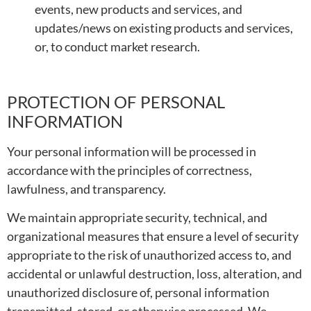
events, new products and services, and
updates/news on existing products and services,
or, to conduct market research.
PROTECTION OF PERSONAL
INFORMATION
Your personal information will be processed in
accordance with the principles of correctness,
lawfulness, and transparency.
We maintain appropriate security, technical, and
organizational measures that ensure a level of security
appropriate to the risk of unauthorized access to, and
accidental or unlawful destruction, loss, alteration, and
unauthorized disclosure of, personal information