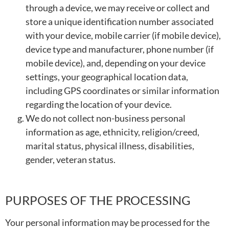
through a device, we may receive or collect and
store a unique identification number associated
with your device, mobile carrier (if mobile device),
device type and manufacturer, phone number (if
mobile device), and, depending on your device
settings, your geographical location data,
including GPS coordinates or similar information
regarding the location of your device.
We do not collect non-business personal
information as age, ethnicity, religion/creed,
marital status, physical illness, disabilities,
gender, veteran status.
PURPOSES OF THE PROCESSING
Your personal information may be processed for the