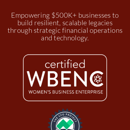
Empowering $500K+ businesses to
build resilient, scalable legacies
through strategic financial operations
and technology.