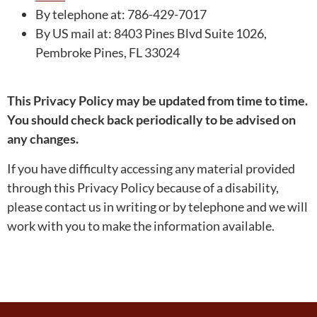
By telephone at: 786-429-7017
By US mail at: 8403 Pines Blvd Suite 1026,
Pembroke Pines, FL 33024
This Privacy Policy may be updated from time to time.
You should check back periodically to be advised on
any changes.
If you have difficulty accessing any material provided
through this Privacy Policy because of a disability,
please contact us in writing or by telephone and we will
work with you to make the information available.