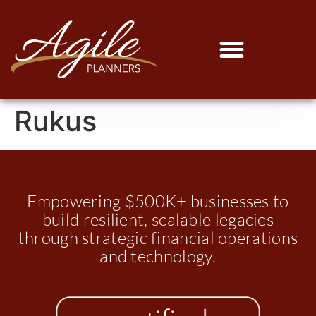
Rukus
Empowering $500K+ businesses to
build resilient, scalable legacies
through strategic financial operations
and technology.