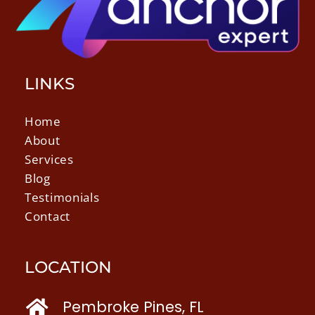
LINKS
Home
About
Services
Blog
Testimonials
Contact
LOCATION
Pembroke Pines, FL