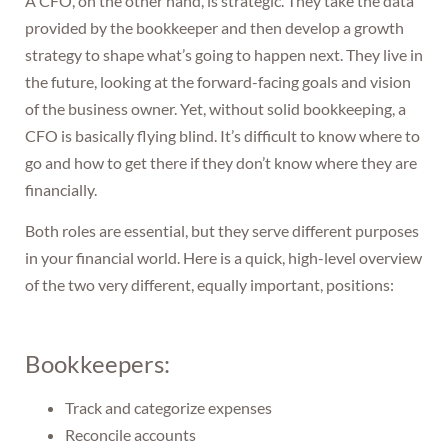
A CFO, on the other hand, is strategic. They take the data
provided by the bookkeeper and then develop a growth
strategy to shape what’s going to happen next. They live in
the future, looking at the forward-facing goals and vision
of the business owner. Yet, without solid bookkeeping, a
CFO is basically flying blind. It’s difficult to know where to
go and how to get there if they don’t know where they are
financially.
Both roles are essential, but they serve different purposes
in your financial world. Here is a quick, high-level overview
of the two very different, equally important, positions:
Bookkeepers:
Track and categorize expenses
Reconcile accounts