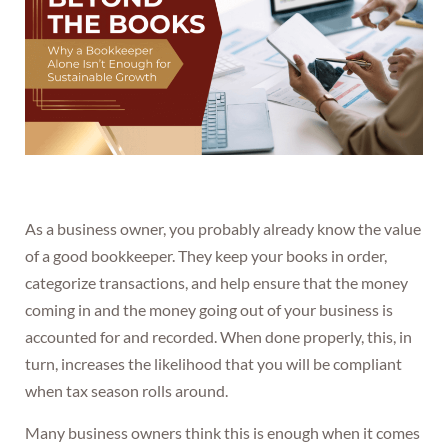
As a business owner, you probably already know the value
of a good bookkeeper. They keep your books in order,
categorize transactions, and help ensure that the money
coming in and the money going out of your business is
accounted for and recorded. When done properly, this, in
turn, increases the likelihood that you will be compliant
when tax season rolls around.
Many business owners think this is enough when it comes