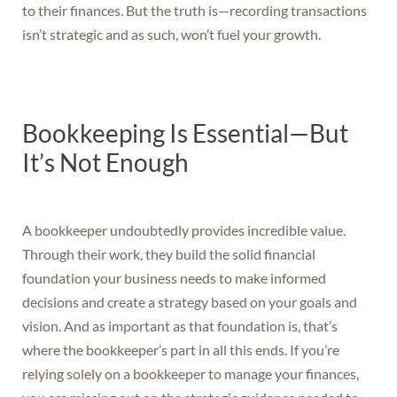
to their finances. But the truth is—recording transactions
isn’t strategic and as such, won’t fuel your growth.
Bookkeeping Is Essential—But
It’s Not Enough
A bookkeeper undoubtedly provides incredible value.
Through their work, they build the solid financial
foundation your business needs to make informed
decisions and create a strategy based on your goals and
vision. And as important as that foundation is, that’s
where the bookkeeper’s part in all this ends. If you’re
relying solely on a bookkeeper to manage your finances,