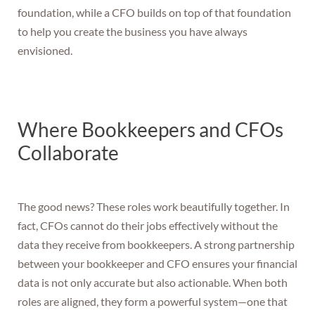
foundation, while a CFO builds on top of that foundation
to help you create the business you have always
envisioned.
Where Bookkeepers and CFOs
Collaborate
The good news? These roles work beautifully together. In
fact, CFOs cannot do their jobs effectively without the
data they receive from bookkeepers. A strong partnership
between your bookkeeper and CFO ensures your financial
data is not only accurate but also actionable. When both
roles are aligned, they form a powerful system—one that