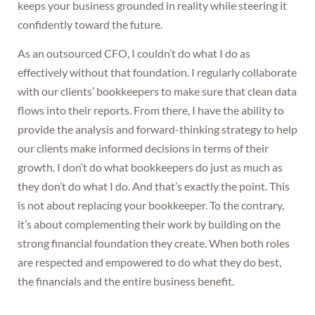
keeps your business grounded in reality while steering it
confidently toward the future.
As an outsourced CFO, I couldn’t do what I do as
effectively without that foundation. I regularly collaborate
with our clients’ bookkeepers to make sure that clean data
flows into their reports. From there, I have the ability to
provide the analysis and forward-thinking strategy to help
our clients make informed decisions in terms of their
growth. I don’t do what bookkeepers do just as much as
they don’t do what I do. And that’s exactly the point. This
is not about replacing your bookkeeper. To the contrary,
it’s about complementing their work by building on the
strong financial foundation they create. When both roles
are respected and empowered to do what they do best,
the financials and the entire business benefit.