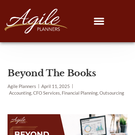
Beyond The Books
Agile Planners
April 11, 2025
Accounting, CFO Services, Financial Planning, Outsourcing