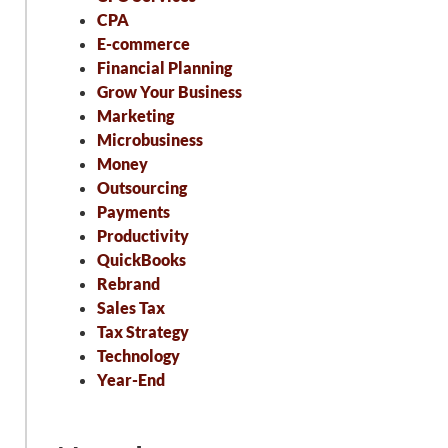
CPA
E-commerce
Financial Planning
Grow Your Business
Marketing
Microbusiness
Money
Outsourcing
Payments
Productivity
QuickBooks
Rebrand
Sales Tax
Tax Strategy
Technology
Year-End