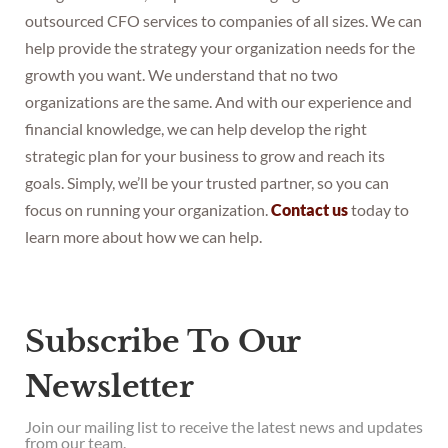
outsourced CFO services to companies of all sizes. We can
help provide the strategy your organization needs for the
growth you want. We understand that no two
organizations are the same. And with our experience and
financial knowledge, we can help develop the right
strategic plan for your business to grow and reach its
goals. Simply, we’ll be your trusted partner, so you can
focus on running your organization.
Contact us
today to
learn more about how we can help.
Subscribe To Our
Newsletter
Join our mailing list to receive the latest news and updates
from our team.