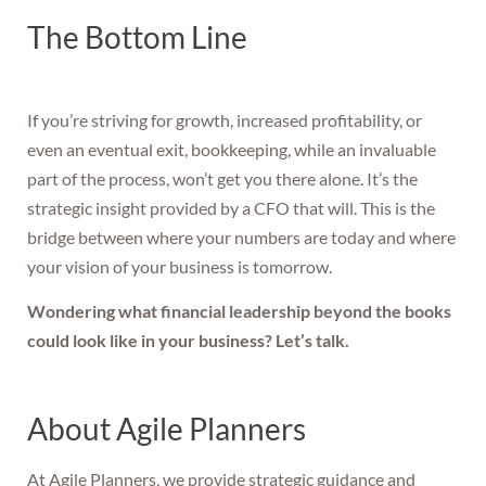
The Bottom Line
If you’re striving for growth, increased profitability, or
even an eventual exit, bookkeeping, while an invaluable
part of the process, won’t get you there alone. It’s the
strategic insight provided by a CFO that will. This is the
bridge between where your numbers are today and where
your vision of your business is tomorrow.
Wondering what financial leadership beyond the books
could look like in your business? Let’s talk.
About Agile Planners
At Agile Planners, we provide strategic guidance and