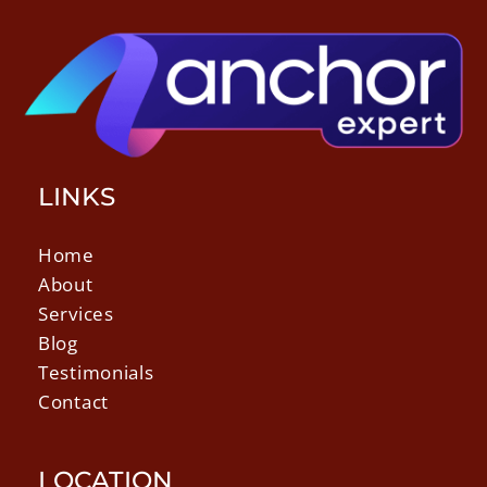
LINKS
Home
About
Services
Blog
Testimonials
Contact
LOCATION