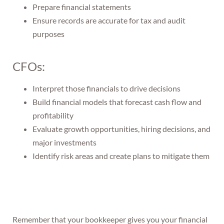
Prepare financial statements
Ensure records are accurate for tax and audit
purposes
CFOs:
Interpret those financials to drive decisions
Build financial models that forecast cash flow and
profitability
Evaluate growth opportunities, hiring decisions, and
major investments
Identify risk areas and create plans to mitigate them
Remember that your bookkeeper gives you your financial