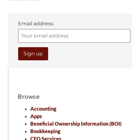
Email address:
Browse
Accounting
Apps
Beneficial Ownership Information (BOI)
Bookkeeping
CFO Services