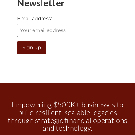
Newsletter
Email address:
Empowering $500K+ businesses to
build resilient, scalable legacies
through strategic financial operations
and technology.