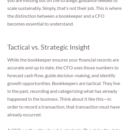
you are missing out on the strategic guidance needed to
scale sustainably. Simply, that’s not their job. This is where
the distinction between a bookkeeper and a CFO
becomes essential to understand.
Tactical vs. Strategic Insight
While the bookkeeper ensures your financial records are
accurate and up to date, the CFO uses those numbers to
forecast cash flow, guide decision-making, and identify
growth opportunities. Bookkeepers are tactical. They live
in the past, recording and categorizing what has already
happened in the business. Think about it like this—in
order to record a transaction, that transaction must have
already occurred.